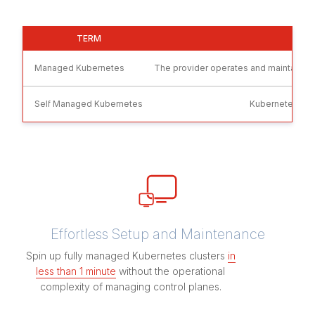
TERM
WH
Managed Kubernetes
The provider operates and maintains ke
Self Managed Kubernetes
Kubernetes clus
Effortless Setup and Maintenance
Spin up fully managed Kubernetes clusters
in
less than 1 minute
without the operational
complexity of managing control planes.