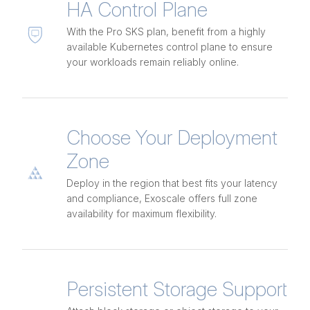
HA Control Plane
With the Pro SKS plan, benefit from a highly
available Kubernetes control plane to ensure
your workloads remain reliably online.
Choose Your Deployment
Zone
Deploy in the region that best fits your latency
and compliance, Exoscale offers full zone
availability for maximum flexibility.
Persistent Storage Support