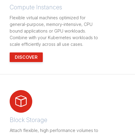
Compute Instances
Flexible virtual machines optimized for
general-purpose, memory-intensive, CPU
bound applications or GPU workloads.
Combine with your Kubernetes workloads to
scale efficiently across all use cases.
DISCOVER
Block Storage
Attach flexible, high performance volumes to