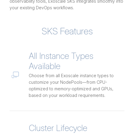
observability tools, Exoscale SKS integrates smoothly into
your existing DevOps workflows.
SKS Features
All Instance Types
Available
Choose from all Exoscale instance types to
customize your NodePools—from CPU-
optimized to memory-optimized and GPUs,
based on your workload requirements.
Cluster Lifecycle