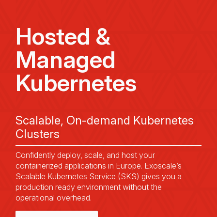
Hosted &
Managed
Kubernetes
Scalable, On-demand Kubernetes
Clusters
Confidently deploy, scale, and host your
containerized applications in Europe. Exoscale’s
Scalable Kubernetes Service (SKS) gives you a
production ready environment without the
operational overhead.