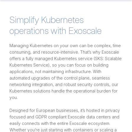
Simplify Kubernetes
operations with Exoscale
Managing Kubernetes on your own can be complex, time
consuming, and resource-intensive. That’s why Exoscale
offers a fully managed Kubernetes service (SKS: Scalable
Kubernetes Service), so you can focus on building
applications, not maintaining infrastructure. With
automated upgrades of the control plane, seamless
networking integration, and robust security controls, our
Kubernetes solutions handle the operational burden for
you.
Designed for European businesses, it’s hosted in privacy
focused and GDPR compliant Exoscale data centers and
easily connects with the entire Exoscale ecosystem.
Whether you’re just starting with containers or scaling a