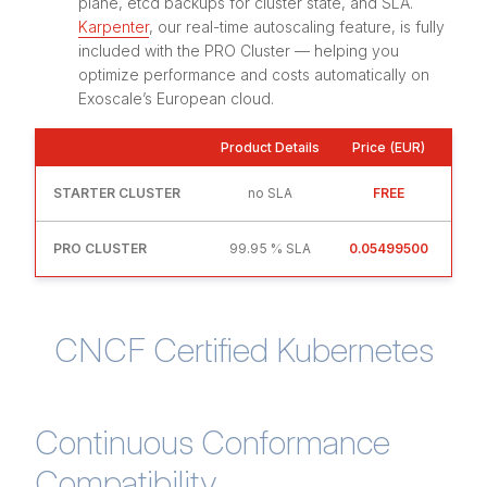
plane, etcd backups for cluster state, and SLA.
Karpenter
, our real-time autoscaling feature, is fully
included with the PRO Cluster — helping you
optimize performance and costs automatically on
Exoscale’s European cloud.
Product Details
Price (EUR)
STARTER CLUSTER
no SLA
FREE
PRO CLUSTER
99.95 % SLA
0.05499500
CNCF Certified Kubernetes
Continuous Conformance
Compatibility