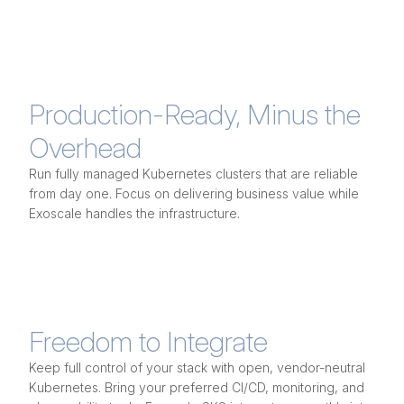
Production-Ready, Minus the
Overhead
Run fully managed Kubernetes clusters that are reliable
from day one. Focus on delivering business value while
Exoscale handles the infrastructure.
Freedom to Integrate
Keep full control of your stack with open, vendor-neutral
Kubernetes. Bring your preferred CI/CD, monitoring, and