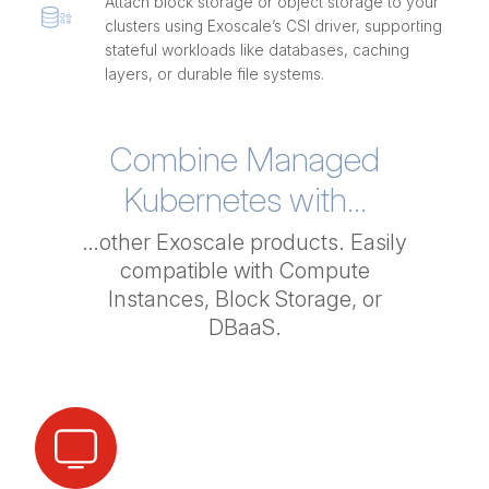
Attach block storage or object storage to your
clusters using Exoscale’s CSI driver, supporting
stateful workloads like databases, caching
layers, or durable file systems.
Combine Managed
Kubernetes with...
…other Exoscale products. Easily
compatible with Compute
Instances, Block Storage, or
DBaaS.