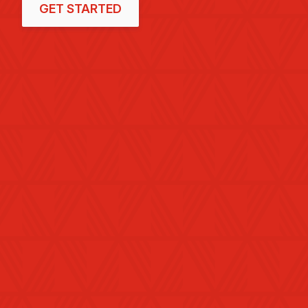
GET STARTED