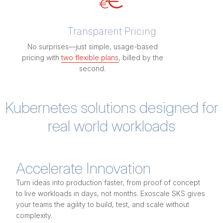
Transparent Pricing
No surprises—just simple, usage-based
pricing with
two flexible plans
, billed by the
second.
Kubernetes solutions designed for
real world workloads
Accelerate Innovation
Turn ideas into production faster, from proof of concept
to live workloads in days, not months. Exoscale SKS gives
your teams the agility to build, test, and scale without
complexity.