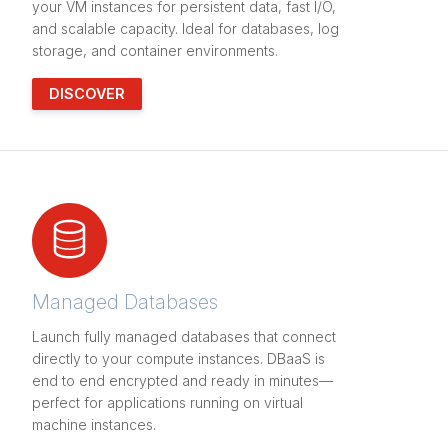
your VM instances for persistent data, fast I/O,
and scalable capacity. Ideal for databases, log
storage, and container environments.
DISCOVER
Managed Databases
Launch fully managed databases that connect
directly to your compute instances. DBaaS is
end to end encrypted and ready in minutes—
perfect for applications running on virtual
machine instances.