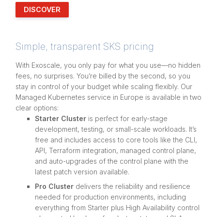
DISCOVER
Simple, transparent SKS pricing
With Exoscale, you only pay for what you use—no hidden
fees, no surprises. You’re billed by the second, so you
stay in control of your budget while scaling flexibly. Our
Managed Kubernetes service in Europe is available in two
clear options:
Starter Cluster
is perfect for early-stage
development, testing, or small-scale workloads. It’s
free and includes access to core tools like the CLI,
API, Terraform integration, managed control plane,
and auto-upgrades of the control plane with the
latest patch version available.
Pro Cluster
delivers the reliability and resilience
needed for production environments, including
everything from Starter plus High Availability control