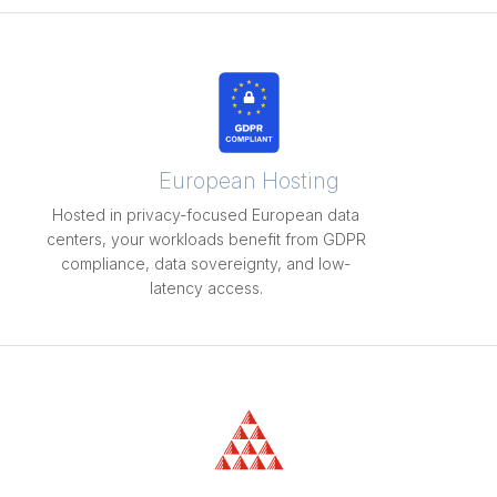
European Hosting
Hosted in privacy-focused European data
centers, your workloads benefit from GDPR
compliance, data sovereignty, and low-
latency access.