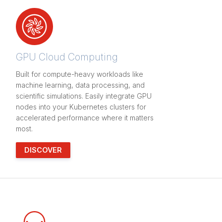
GPU Cloud Computing
Built for compute-heavy workloads like
machine learning, data processing, and
scientific simulations. Easily integrate GPU
nodes into your Kubernetes clusters for
accelerated performance where it matters
most.
DISCOVER