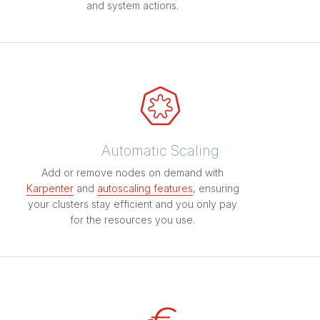
and system actions.
Automatic Scaling
Add or remove nodes on demand with
Karpenter
and
autoscaling features
, ensuring
your clusters stay efficient and you only pay
for the resources you use.