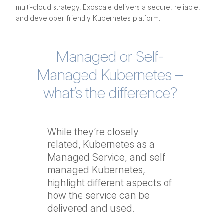
multi-cloud strategy, Exoscale delivers a secure, reliable,
and developer friendly Kubernetes platform.
Managed or Self-
Managed Kubernetes –
what’s the difference?
While they’re closely
related, Kubernetes as a
Managed Service, and self
managed Kubernetes,
highlight different aspects of
how the service can be
delivered and used.