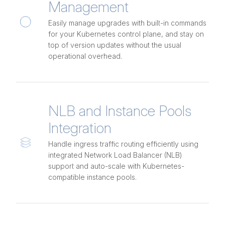
Management
Easily manage upgrades with built-in commands
for your Kubernetes control plane, and stay on
top of version updates without the usual
operational overhead.
NLB and Instance Pools
Integration
Handle ingress traffic routing efficiently using
integrated Network Load Balancer (NLB)
support and auto-scale with Kubernetes-
compatible instance pools.