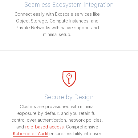
Seamless Ecosystem Integration
Connect easily with Exoscale services like
Object Storage, Compute Instances, and
Private Networks with native support and
minimal setup.
Secure by Design
Clusters are provisioned with minimal
exposure by default, and you retain full
control over authentication, network policies,
and
role-based access
. Comprehensive
Kubernetes Audit
ensures visibility into user