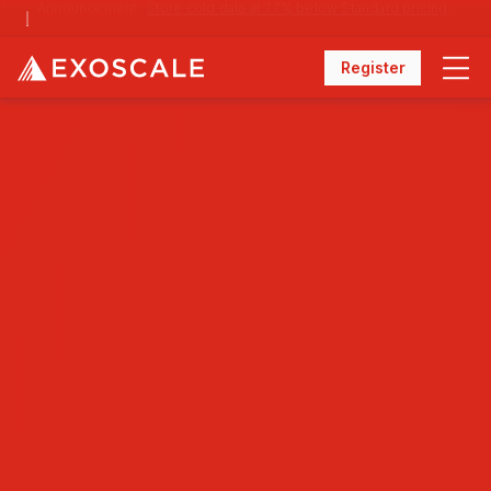
Announcement:
Store cold data at 77% below Standard pricing with Archival Storage
Register
Menu