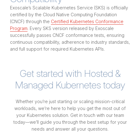
Exoscale’s Scalable Kubernetes Service (SKS) is officially
certified by the Cloud Native Computing Foundation
(CNCF) through the
Certified Kubernetes Conformance
Program
. Every SKS version released by Exoscale
successfully passes CNCF conformance tests, ensuring
continuous compatibility, adherence to industry standards,
and full support for required Kubernetes APIs.
Get started with Hosted &
Managed Kubernetes today
Whether you’re just starting or scaling mission-critical
workloads, we’re here to help you get the most out of
your Kubernetes solution. Get in touch with our team
today—we’ll guide you through the best setup for your
needs and answer all your questions.