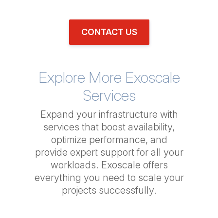
CONTACT US
Explore More Exoscale
Services
Expand your infrastructure with
services that boost availability,
optimize performance, and
provide expert support for all your
workloads. Exoscale offers
everything you need to scale your
projects successfully.