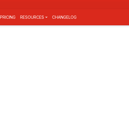
PRICING
RESOURCES
CHANGELOG