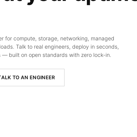
der for compute, storage, networking, managed
oads. Talk to real engineers, deploy in seconds,
 — built on open standards with zero lock-in.
TALK TO AN ENGINEER