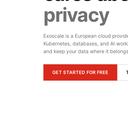
privacy
Exoscale is a European cloud provi
Kubernetes, databases, and AI workl
and keep your data where it belongs
GET STARTED FOR FREE