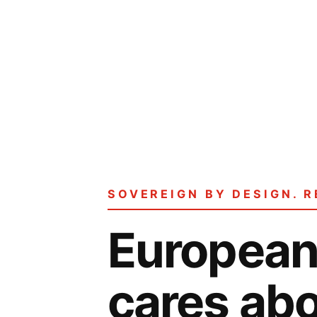
SOVEREIGN BY DESIGN. R
European 
cares abo