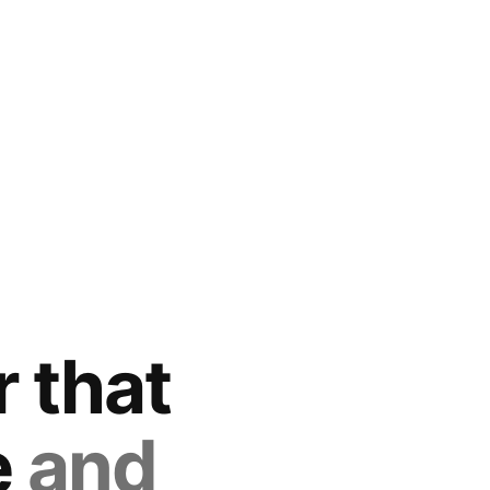
 that
e
and