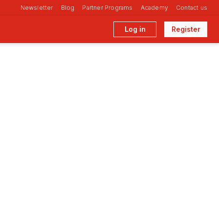
Newsletter
Blog
Partner Programs
Academy
Contact us
Log in
Register