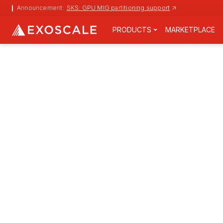
Announcement:
SKS: GPU MIG partitioning support
↗
PRODUCTS
MARKETPLACE