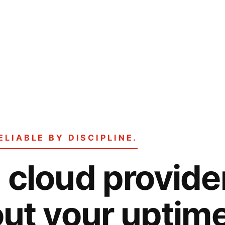
ELIABLE BY DISCIPLINE.
cloud provider
ut your uptim