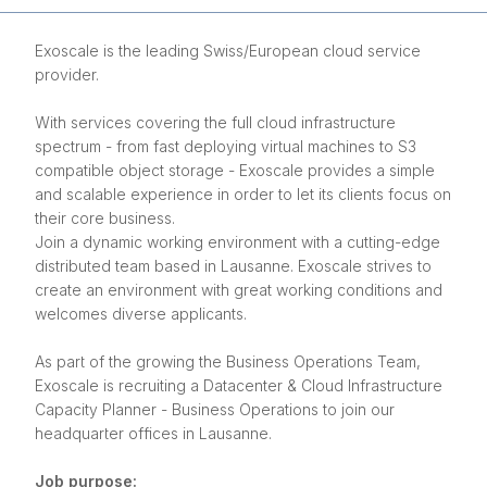
Exoscale is the leading Swiss/European cloud service
provider.
With services covering the full cloud infrastructure
spectrum - from fast deploying virtual machines to S3
compatible object storage - Exoscale provides a simple
and scalable experience in order to let its clients focus on
their core business.
Join a dynamic working environment with a cutting-edge
distributed team based in Lausanne. Exoscale strives to
create an environment with great working conditions and
welcomes diverse applicants.
As part of the growing the Business Operations Team,
Exoscale is recruiting a Datacenter & Cloud Infrastructure
Capacity Planner - Business Operations to join our
headquarter offices in Lausanne.
Job purpose: