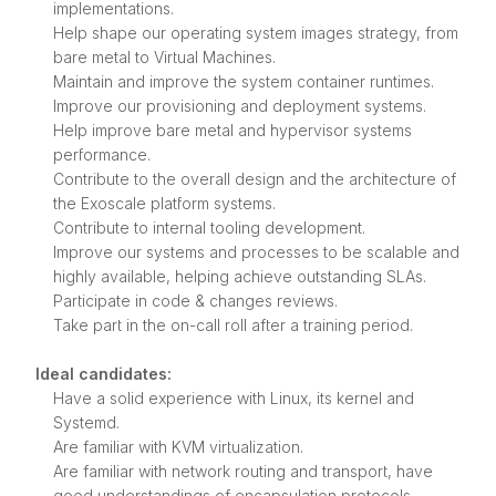
implementations.
Help shape our operating system images strategy, from
bare metal to Virtual Machines.
Maintain and improve the system container runtimes.
Improve our provisioning and deployment systems.
Help improve bare metal and hypervisor systems
performance.
Contribute to the overall design and the architecture of
the Exoscale platform systems.
Contribute to internal tooling development.
Improve our systems and processes to be scalable and
highly available, helping achieve outstanding SLAs.
Participate in code & changes reviews.
Take part in the on-call roll after a training period.
Ideal candidates:
Have a solid experience with Linux, its kernel and
Systemd.
Are familiar with KVM virtualization.
Are familiar with network routing and transport, have
good understandings of encapsulation protocols.