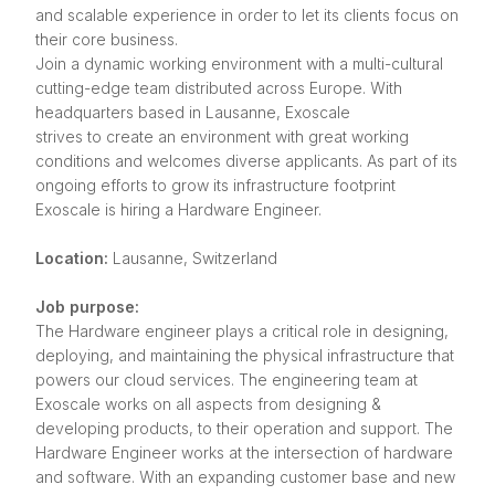
and scalable experience in order to let its clients focus on
their core business.
Join a dynamic working environment with a multi-cultural
cutting-edge team distributed across Europe. With
headquarters based in Lausanne, Exoscale
strives to create an environment with great working
conditions and welcomes diverse applicants. As part of its
ongoing efforts to grow its infrastructure footprint
Exoscale is hiring a Hardware Engineer.
Location:
Lausanne, Switzerland
Job purpose:
The Hardware engineer plays a critical role in designing,
deploying, and maintaining the physical infrastructure that
powers our cloud services. The engineering team at
Exoscale works on all aspects from designing &
developing products, to their operation and support. The
Hardware Engineer works at the intersection of hardware
and software. With an expanding customer base and new