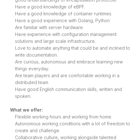
Have a good knowledge of eBPF.
Have a good knowledge of container runtimes.
Have a good experience with Golang, Python
Are familiar with server hardware.
Have experience with configuration management
solutions and large scale infrastructure.
Love to automate anything that could be and inclined to
write documentation.
Are curious, autonomous and embrace learning new
things everyday.
Are team players and are comfortable working in a
distributed team.
Have good English communication skills, written and
spoken.
What we offer:
Flexible working hours and working from home.
Autonomous working conditions with a lot of freedom to
create and challenge.
Collaborative culture, working alongside talented