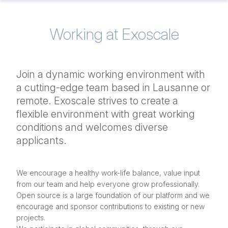
Working at Exoscale
Join a dynamic working environment with
a cutting-edge team based in Lausanne or
remote. Exoscale strives to create a
flexible environment with great working
conditions and welcomes diverse
applicants.
We encourage a healthy work-life balance, value input
from our team and help everyone grow professionally.
Open source is a large foundation of our platform and we
encourage and sponsor contributions to existing or new
projects.