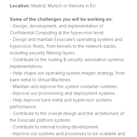
Location:
Madrid, Munich or Remote in EU
Some of the challenges you will be working on:
- Design, development, and implementation of
Confidential Computing at the hypervisor level.
- Design and maintain Exoscale’s operating systems and
hypervisor fleets, from kernels to the network stacks,
including security filtering layers.
- Contribute to the routing & security automation systems
implementations.
- Help shape our operating system images strategy, from
bare metal to Virtual Machines.
- Maintain and improve the system container runtimes.
- Improve our provisioning and deployment systems.
- Help improve bare metal and hypervisor systems
performance.
- Contribute to the overall design and the architecture of
the Exoscale platform systems.
- Contribute to internal tooling development.
- Improve our systems and processes to be scalable and