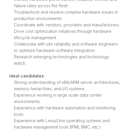
failure rates across the fleet.
Troubleshoot and resolve complex hardware issues in
production environments
Coordinate with vendors, providers and manufacturers.
Drive cost optimization initiatives through hardware
lifecycle management.
Collaborate with site reliability and software engineers
to optimize hardware-software integration.
Research emerging technologies and technology
watch.
Ideal candidates:
Strong understanding of x86/ARM server architectures,
memory hierarchies, and I/O systems.
Experience working in large scale data center
environments.
Experience with hardware automation and monitoring
tools.
Experience with Linux/Unix operating systems and
hardware management tools (IPMI, BMC, etc.)