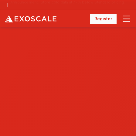
Announcement:
Store cold data at 77% below Standard pricing with Archival Storage
Register
Menu