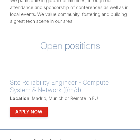
We participate in global communities, through our
attendance and sponsorship of conferences as well as in
local events. We value community, fostering and building
a great tech scene in our area.
Open positions
Site Reliability Engineer - Compute
System & Network (f/m/d)
Location:
Madrid, Munich or Remote in EU
APPLY NOW