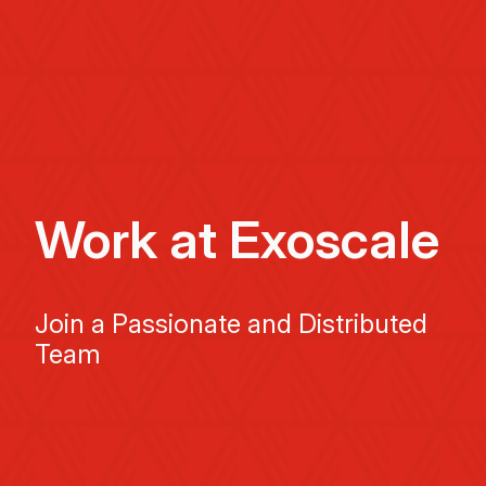
Work at Exoscale
Join a Passionate and Distributed
Team