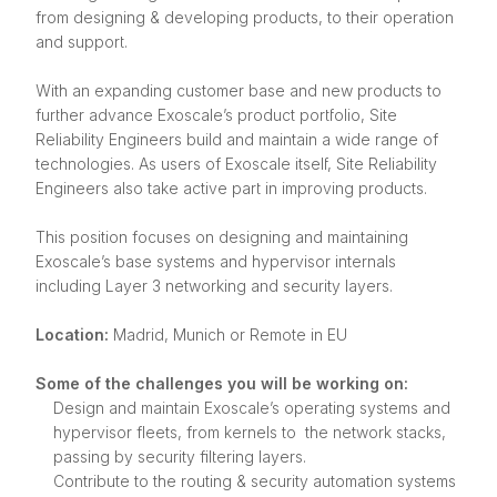
from designing & developing products, to their operation
and support.
With an expanding customer base and new products to
further advance Exoscale’s product portfolio, Site
Reliability Engineers build and maintain a wide range of
technologies. As users of Exoscale itself, Site Reliability
Engineers also take active part in improving products.
This position focuses on designing and maintaining
Exoscale’s base systems and hypervisor internals
including Layer 3 networking and security layers.
Location:
Madrid, Munich or Remote in EU
Some of the challenges you will be working on:
Design and maintain Exoscale’s operating systems and
hypervisor fleets, from kernels to the network stacks,
passing by security filtering layers.
Contribute to the routing & security automation systems