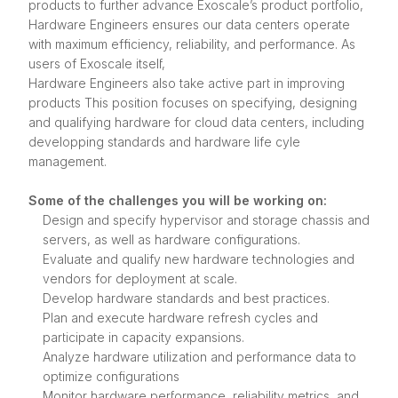
products to further advance Exoscale’s product portfolio,
Hardware Engineers ensures our data centers operate
with maximum efficiency, reliability, and performance. As
users of Exoscale itself,
Hardware Engineers also take active part in improving
products This position focuses on specifying, designing
and qualifying hardware for cloud data centers, including
developping standards and hardware life cyle
management.
Some of the challenges you will be working on:
Design and specify hypervisor and storage chassis and
servers, as well as hardware configurations.
Evaluate and qualify new hardware technologies and
vendors for deployment at scale.
Develop hardware standards and best practices.
Plan and execute hardware refresh cycles and
participate in capacity expansions.
Analyze hardware utilization and performance data to
optimize configurations
Monitor hardware performance, reliability metrics, and