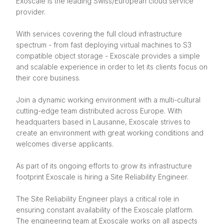
Exoscale is the leading Swiss/European cloud service
provider.
With services covering the full cloud infrastructure
spectrum - from fast deploying virtual machines to S3
compatible object storage - Exoscale provides a simple
and scalable experience in order to let its clients focus on
their core business.
Join a dynamic working environment with a multi-cultural
cutting-edge team distributed across Europe. With
headquarters based in Lausanne, Exoscale strives to
create an environment with great working conditions and
welcomes diverse applicants.
As part of its ongoing efforts to grow its infrastructure
footprint Exoscale is hiring a Site Reliability Engineer.
The Site Reliability Engineer plays a critical role in
ensuring constant availability of the Exoscale platform.
The engineering team at Exoscale works on all aspects