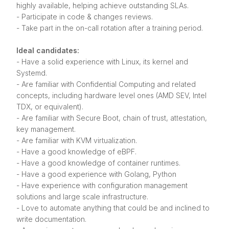
highly available, helping achieve outstanding SLAs.
- Participate in code & changes reviews.
- Take part in the on-call rotation after a training period.
Ideal candidates:
- Have a solid experience with Linux, its kernel and
Systemd.
- Are familiar with Confidential Computing and related
concepts, including hardware level ones (AMD SEV, Intel
TDX, or equivalent).
- Are familiar with Secure Boot, chain of trust, attestation,
key management.
- Are familiar with KVM virtualization.
- Have a good knowledge of eBPF.
- Have a good knowledge of container runtimes.
- Have a good experience with Golang, Python
- Have experience with configuration management
solutions and large scale infrastructure.
- Love to automate anything that could be and inclined to
write documentation.