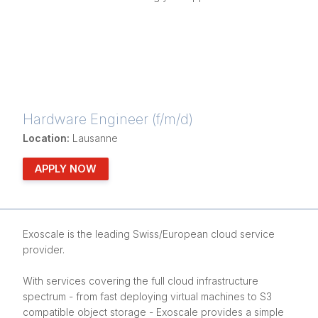
Hardware Engineer (f/m/d)
Location:
Lausanne
APPLY NOW
Exoscale is the leading Swiss/European cloud service
provider.
With services covering the full cloud infrastructure
spectrum - from fast deploying virtual machines to S3
compatible object storage - Exoscale provides a simple