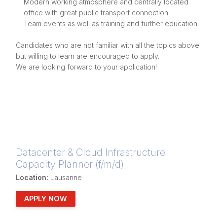
Modern working atmosphere and centrally located
office with great public transport connection.
Team events as well as training and further education.
Candidates who are not familiar with all the topics above
but willing to learn are encouraged to apply.
We are looking forward to your application!
Datacenter & Cloud Infrastructure
Capacity Planner (f/m/d)
Location:
Lausanne
APPLY NOW