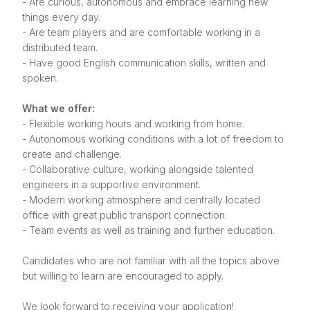
- Are curious, autonomous and embrace learning new
things every day.
- Are team players and are comfortable working in a
distributed team.
- Have good English communication skills, written and
spoken.
What we offer:
- Flexible working hours and working from home.
- Autonomous working conditions with a lot of freedom to
create and challenge.
- Collaborative culture, working alongside talented
engineers in a supportive environment.
- Modern working atmosphere and centrally located
office with great public transport connection.
- Team events as well as training and further education.
Candidates who are not familiar with all the topics above
but willing to learn are encouraged to apply.
We look forward to receiving your application!