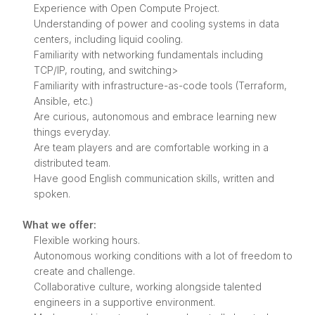
Experience with Open Compute Project.
Understanding of power and cooling systems in data
centers, including liquid cooling.
Familiarity with networking fundamentals including
TCP/IP, routing, and switching>
Familiarity with infrastructure-as-code tools (Terraform,
Ansible, etc.)
Are curious, autonomous and embrace learning new
things everyday.
Are team players and are comfortable working in a
distributed team.
Have good English communication skills, written and
spoken.
What we offer:
Flexible working hours.
Autonomous working conditions with a lot of freedom to
create and challenge.
Collaborative culture, working alongside talented
engineers in a supportive environment.