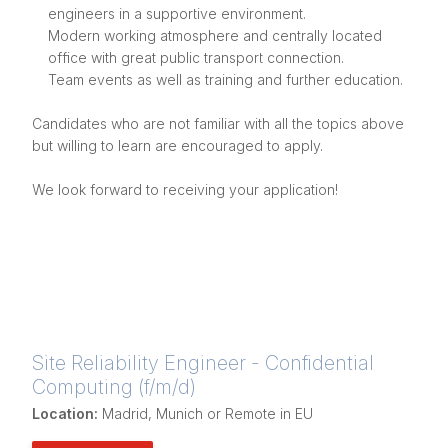
engineers in a supportive environment.
Modern working atmosphere and centrally located
office with great public transport connection.
Team events as well as training and further education.
Candidates who are not familiar with all the topics above
but willing to learn are encouraged to apply.
We look forward to receiving your application!
Site Reliability Engineer - Confidential
Computing (f/m/d)
Location:
Madrid, Munich or Remote in EU