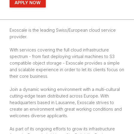
APPLY NOW
Exoscale is the leading Swiss/European cloud service
provider.
With services covering the full cloud infrastructure
spectrum - from fast deploying virtual machines to S3
compatible object storage - Exoscale provides a simple
and scalable experience in order to let its clients focus on
their core business.
Join a dynamic working environment with a multi-cultural
cutting-edge team distributed across Europe. With
headquarters based in Lausanne, Exoscale strives to
create an environment with great working conditions and
welcomes diverse applicants.
As part of its ongoing efforts to grow its infrastructure