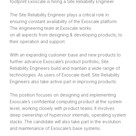
footprint Exoscale is hiring a Site Reliability Engineer.
The Site Reliability Engineer plays a critical role in
ensuring constant availability of the Exoscale platform.
The engineering team at Exoscale works
on all aspects from designing & developing products, to
their operation and support.
With an expanding customer base and new products to
further advance Exoscale’s product portfolio, Site
Reliability Engineers build and maintain a wide range of
technologies. As users of Exoscale itself, Site Reliability
Engineers also take active part in improving products.
This position focuses on designing and implementing
Exoscale’s confidential computing product at the system
level, working closely with product teams. It involves
deep ownership of hypervisor internals, operating system
stacks. The candidate will also take part in the evolution
and maintenance of Exoscale’s base systems.