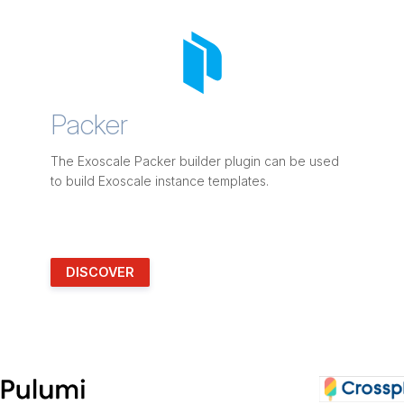
Packer
The Exoscale Packer builder plugin can be used
to build Exoscale instance templates.
DISCOVER