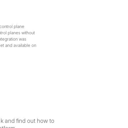
control plane
trol planes without
ntegration was
et and available on
nk and find out how to