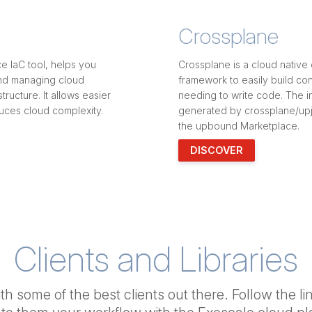
Crossplane
e IaC tool, helps you
Crossplane is a cloud native 
and managing cloud
framework to easily build con
tructure. It allows easier
needing to write code. The i
uces cloud complexity.
generated by crossplane/upj
the upbound Marketplace.
DISCOVER
Clients and Libraries
h some of the best clients out there. Follow the li