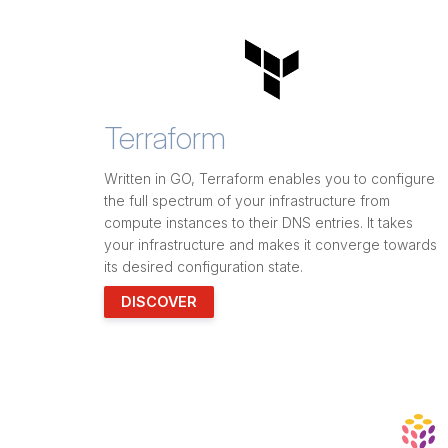
Terraform
Written in GO, Terraform enables you to configure
the full spectrum of your infrastructure from
compute instances to their DNS entries. It takes
your infrastructure and makes it converge towards
its desired configuration state.
DISCOVER