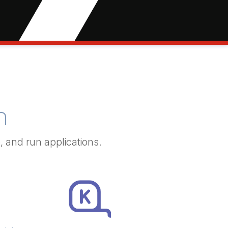
n
p,
and run applications.