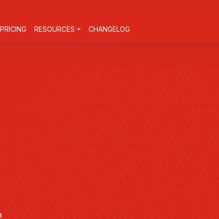
PRICING
RESOURCES
CHANGELOG
n