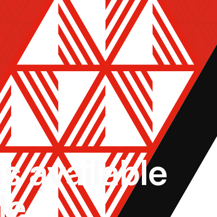
ns available
le