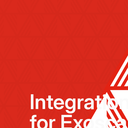
Integratio
for Exosca