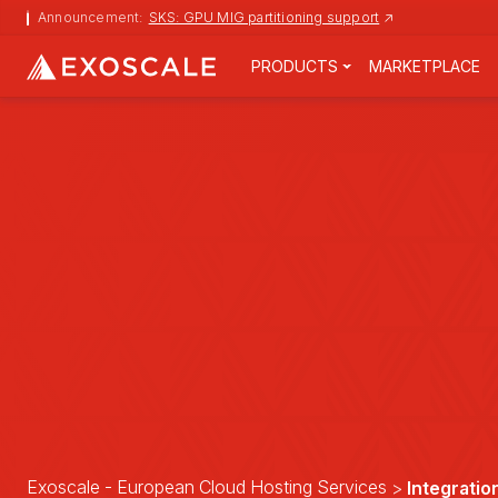
Announcement:
SKS: GPU MIG partitioning support
↗
PRODUCTS
MARKETPLACE
Exoscale - European Cloud Hosting Services
Integratio