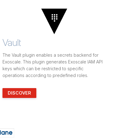
Vault
The Vault plugin enables a secrets backend for
Exoscale. This plugin generates Exoscale IAM API
keys which can be restricted to specific
operations according to predefined roles.
DISCOVER