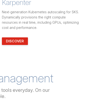
Karpenter
Next-generation Kubernetes autoscaling for SKS.
Dynamically provisions the right compute
resources in real time, including GPUs, optimizing
cost and performance.
DISCOVER
Management
tools everyday. On our
le.