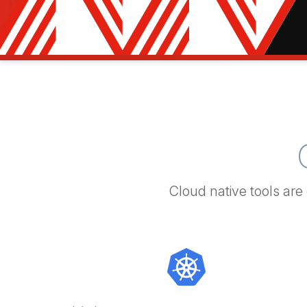
Cloud native tools are