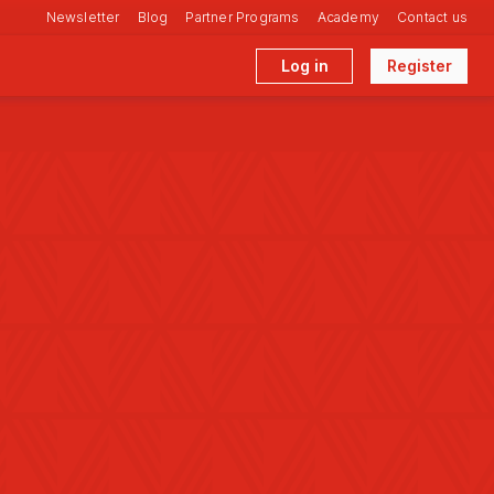
Newsletter
Blog
Partner Programs
Academy
Contact us
Log in
Register