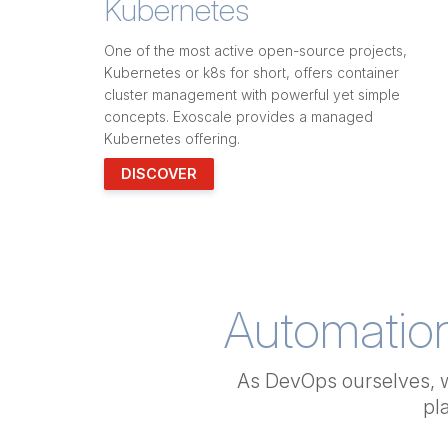
Kubernetes
One of the most active open-source projects,
Kubernetes or k8s for short, offers container
cluster management with powerful yet simple
concepts. Exoscale provides a managed
Kubernetes offering.
DISCOVER
Automatio
As DevOps ourselves, 
pl