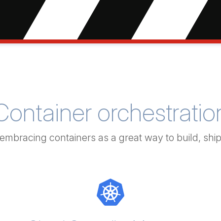
Container orchestratio
 embracing containers as a great way to build, shi