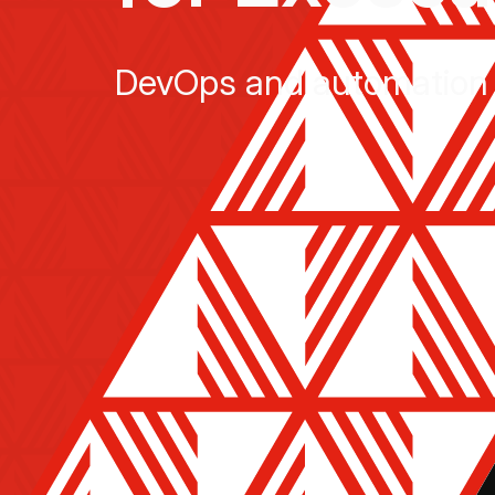
DevOps and automation 