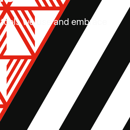
tools we use and embrace