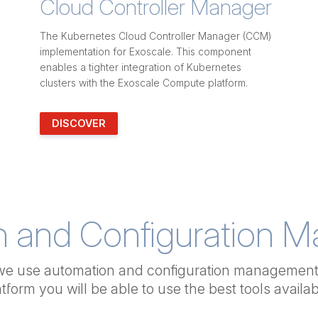
Cloud Controller Manager
The Kubernetes Cloud Controller Manager (CCM)
implementation for Exoscale. This component
enables a tighter integration of Kubernetes
clusters with the Exoscale Compute platform.
DISCOVER
n and Configuration 
we use automation and configuration management 
atform you will be able to use
the best tools availab