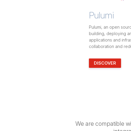
Pulumi
Pulumi, an open sourc
building, deploying 
applications and infras
collaboration and red
DISCOVER
We are compatible wit