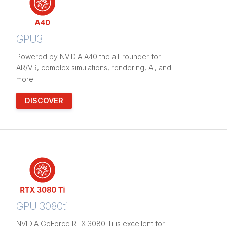
GPU3
Powered by NVIDIA A40 the all-rounder for
AR/VR, complex simulations, rendering, AI, and
more.
DISCOVER
GPU 3080ti
NVIDIA GeForce RTX 3080 Ti is excellent for