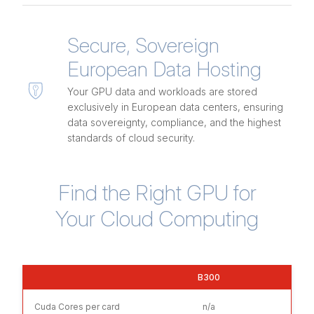
Secure, Sovereign
European Data Hosting
Your GPU data and workloads are stored
exclusively in European data centers, ensuring
data sovereignty, compliance, and the highest
standards of cloud security.
Find the Right GPU for
Your Cloud Computing
B300
Cuda Cores per card
n/a