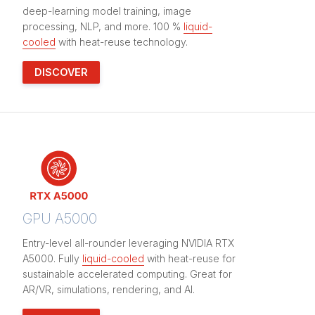
deep-learning model training, image
processing, NLP, and more. 100 %
liquid-
cooled
with heat-reuse technology.
DISCOVER
GPU A5000
Entry-level all-rounder leveraging NVIDIA RTX
A5000. Fully
liquid-cooled
with heat-reuse for
sustainable accelerated computing. Great for
AR/VR, simulations, rendering, and AI.