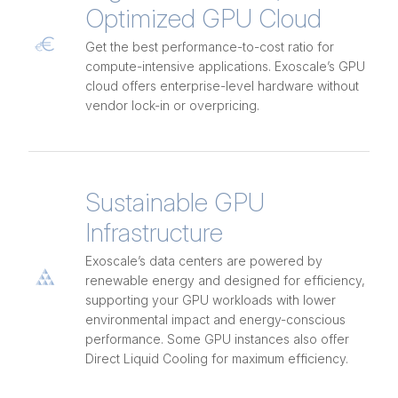
Optimized GPU Cloud
Get the best performance-to-cost ratio for
compute-intensive applications. Exoscale’s GPU
cloud offers enterprise-level hardware without
vendor lock-in or overpricing.
Sustainable GPU
Infrastructure
Exoscale’s data centers are powered by
renewable energy and designed for efficiency,
supporting your GPU workloads with lower
environmental impact and energy-conscious
performance. Some GPU instances also offer
Direct Liquid Cooling for maximum efficiency.