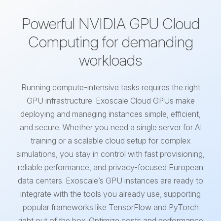
Powerful NVIDIA GPU Cloud
Computing for demanding
workloads
Running compute-intensive tasks requires the right
GPU infrastructure. Exoscale Cloud GPUs make
deploying and managing instances simple, efficient,
and secure. Whether you need a single server for AI
training or a scalable cloud setup for complex
simulations, you stay in control with fast provisioning,
reliable performance, and privacy-focused European
data centers. Exoscale’s GPU instances are ready to
integrate with the tools you already use, supporting
popular frameworks like TensorFlow and PyTorch
right out of the box. Optimize costs and performance