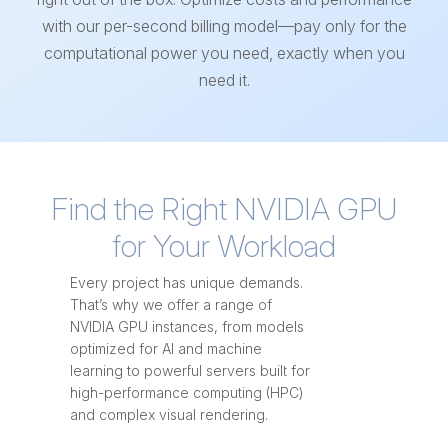
with our per-second billing model—pay only for the
computational power you need, exactly when you
need it.
Find the Right NVIDIA GPU
for Your Workload
Every project has unique demands.
That’s why we offer a range of
NVIDIA GPU instances, from models
optimized for AI and machine
learning to powerful servers built for
high-performance computing (HPC)
and complex visual rendering.