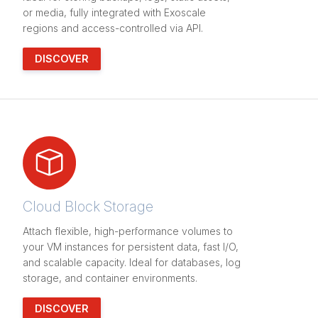
or media, fully integrated with Exoscale
regions and access-controlled via API.
DISCOVER
Cloud Block Storage
Attach flexible, high-performance volumes to
your VM instances for persistent data, fast I/O,
and scalable capacity. Ideal for databases, log
storage, and container environments.
DISCOVER