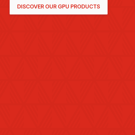
DISCOVER OUR GPU PRODUCTS