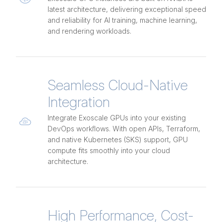
latest architecture, delivering exceptional speed
and reliability for AI training, machine learning,
and rendering workloads.
Seamless Cloud-Native
Integration
Integrate Exoscale GPUs into your existing
DevOps workflows. With open APIs, Terraform,
and native Kubernetes (SKS) support, GPU
compute fits smoothly into your cloud
architecture.
High Performance, Cost-