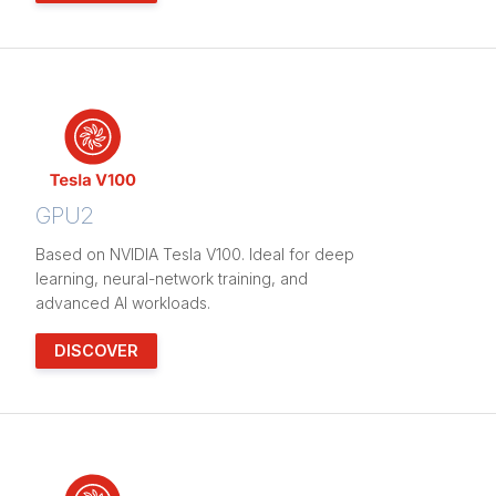
GPU2
Based on NVIDIA Tesla V100. Ideal for deep
learning, neural-network training, and
advanced AI workloads.
DISCOVER