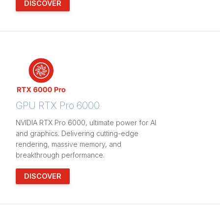
DISCOVER
GPU RTX Pro 6000
NVIDIA RTX Pro 6000, ultimate power for AI
and graphics. Delivering cutting-edge
rendering, massive memory, and
breakthrough performance.
DISCOVER