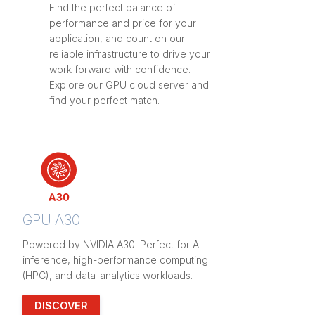
Find the perfect balance of
performance and price for your
application, and count on our
reliable infrastructure to drive your
work forward with confidence.
Explore our GPU cloud server and
find your perfect match.
GPU A30
Powered by NVIDIA A30. Perfect for AI
inference, high-performance computing
(HPC), and data-analytics workloads.
DISCOVER