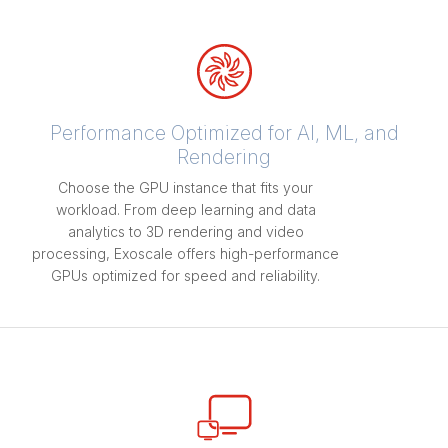
Performance Optimized for AI, ML, and
Rendering
Choose the GPU instance that fits your
workload. From deep learning and data
analytics to 3D rendering and video
processing, Exoscale offers high-performance
GPUs optimized for speed and reliability.