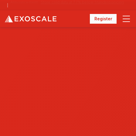
Announcement:
Store cold data at 77% below Standard pricing with Archival Storage
Register
Menu