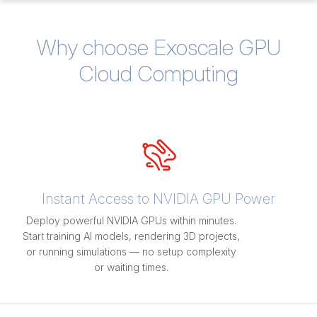
Why choose Exoscale GPU
Cloud Computing
Instant Access to NVIDIA GPU Power
Deploy powerful NVIDIA GPUs within minutes.
Start training AI models, rendering 3D projects,
or running simulations — no setup complexity
or waiting times.