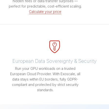
hidden fees or data transfer surprises —
perfect for predictable, cost-efficient scaling.
Calculate your price
European Data Sovereignty & Security
Run your GPU workloads on a trusted
European Cloud Provider. With Exoscale, all
data stays within EU borders, fully GDPR-
compliant and protected by strict security
standards.