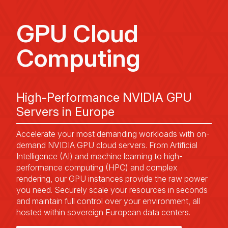
GPU Cloud
Computing
High-Performance NVIDIA GPU
Servers in Europe
Accelerate your most demanding workloads with on-
demand NVIDIA GPU cloud servers. From Artificial
Intelligence (AI) and machine learning to high-
performance computing (HPC) and complex
rendering, our GPU instances provide the raw power
you need. Securely scale your resources in seconds
and maintain full control over your environment, all
hosted within sovereign European data centers.