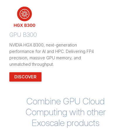
GPU B300
NVIDIA HGX B300, next-generation
performance for AI and HPC. Delivering FP4
precision, massive GPU memory, and
unmatched throughput.
DISCOVER
Combine GPU Cloud
Computing with other
Exoscale products