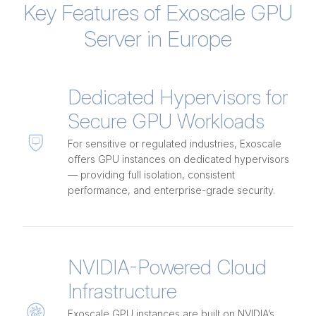
Key Features of Exoscale GPU
Server in Europe
Dedicated Hypervisors for
Secure GPU Workloads
For sensitive or regulated industries, Exoscale
offers GPU instances on dedicated hypervisors
— providing full isolation, consistent
performance, and enterprise-grade security.
NVIDIA-Powered Cloud
Infrastructure
Exoscale GPU instances are built on NVIDIA’s