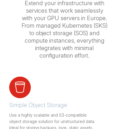
Extend your infrastructure with
services that work seamlessly
with your GPU servers in Europe.
From managed Kubernetes (SKS)
to object storage (SOS) and
compute instances, everything
integrates with minimal
configuration effort.
Simple Object Storage
Use a highly scalable and S3-compatible
object storage solution for unstructured data.
Ideal for storing backups, logs, static assets,