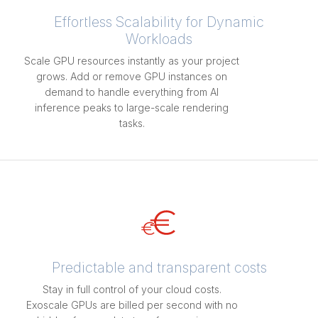
Effortless Scalability for Dynamic
Workloads
Scale GPU resources instantly as your project
grows. Add or remove GPU instances on
demand to handle everything from AI
inference peaks to large-scale rendering
tasks.
Predictable and transparent costs
Stay in full control of your cloud costs.
Exoscale GPUs are billed per second with no