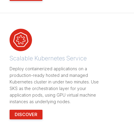
Scalable Kubernetes Service
Deploy containerized applications on a
production-ready hosted and managed
Kubernetes cluster in under two minutes. Use
SKS as the orchestration layer for your
application pods, using GPU virtual machine
instances as underlying nodes.
DISCOVER