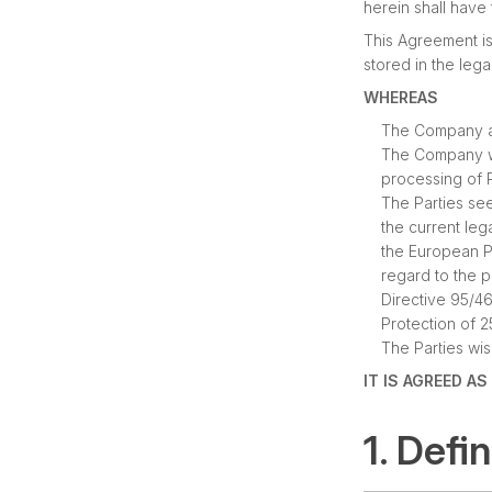
herein shall have
This Agreement is
stored in the leg
WHEREAS
The Company act
The Company wi
processing of P
The Parties se
the current leg
the European Pa
regard to the 
Directive 95/4
Protection of 
The Parties wis
IT IS AGREED A
1. Defi