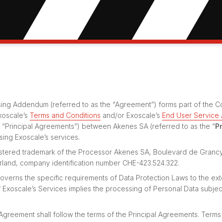
ing Addendum (referred to as the “Agreement”) forms part of the Co
xoscale’s
Terms and Conditions
and/or Exoscale’s
End User Service
e “Principal Agreements”) between Akenes SA (referred to as the “
P
using Exoscale’s services.
gistered trademark of the Processor Akenes SA, Boulevard de Granc
rland, company identification number CHE-423.524.322.
verns the specific requirements of Data Protection Laws to the ext
Exoscale’s Services implies the processing of Personal Data subjec
 Agreement shall follow the terms of the Principal Agreements. Terms