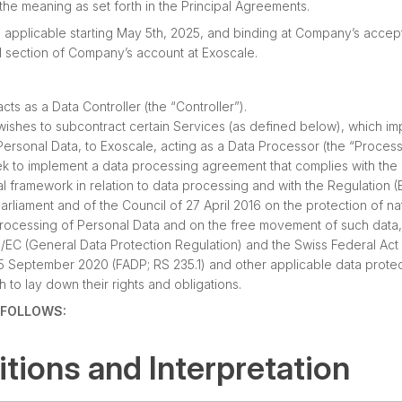
 the meaning as set forth in the Principal Agreements.
 applicable starting May 5th, 2025, and binding at Company’s accep
al section of Company’s account at Exoscale.
s as a Data Controller (the “Controller”).
shes to subcontract certain Services (as defined below), which im
ersonal Data, to Exoscale, acting as a Data Processor (the “Process
ek to implement a data processing agreement that complies with the
al framework in relation to data processing and with the Regulation 
rliament and of the Council of 27 April 2016 on the protection of na
processing of Personal Data and on the free movement of such data
6/EC (General Data Protection Regulation) and the Swiss Federal Act
25 September 2020 (FADP; RS 235.1) and other applicable data protec
h to lay down their rights and obligations.
S FOLLOWS:
nitions and Interpretation