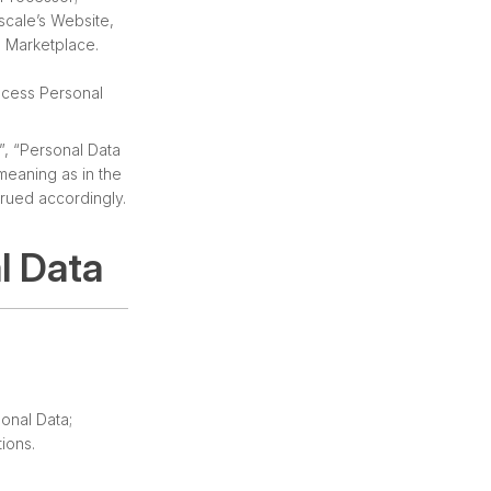
scale’s Website,
s Marketplace.
ocess Personal
”, “Personal Data
meaning as in the
trued accordingly.
l Data
onal Data;
ions.