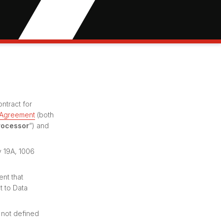
ntract for
 Agreement
(both
rocessor
”) and
y 19A, 1006
ent that
t to Data
 not defined