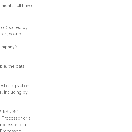
eement shall have
tion) stored by
ures, sound,
Company’s
ble, the data
tic legislation
, including by
; RS 235.1)
e Processor or a
rocessor to a
 Processor;