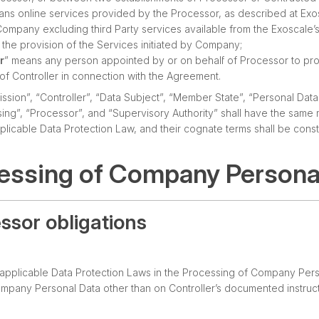
ans online services provided by the Processor, as described at Exo
mpany excluding third Party services available from the Exoscale’
the provision of the Services initiated by Company;
r
” means any person appointed by or on behalf of Processor to pr
of Controller in connection with the Agreement.
sion”, “Controller”, “Data Subject”, “Member State”, “Personal Data
ing”, “Processor”, and “Supervisory Authority” shall have the same 
licable Data Protection Law, and their cognate terms shall be cons
cessing of Company Persona
essor obligations
l applicable Data Protection Laws in the Processing of Company Pers
mpany Personal Data other than on Controller’s documented instruct