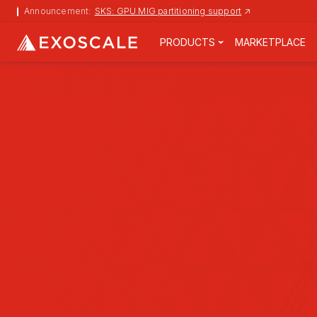
↗
Announcement:
SKS: GPU MIG partitioning support
PRODUCTS
MARKETPLACE