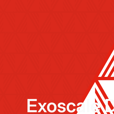
Exoscale 