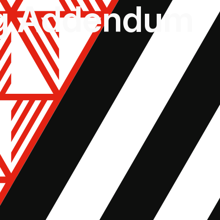
ng Addendum