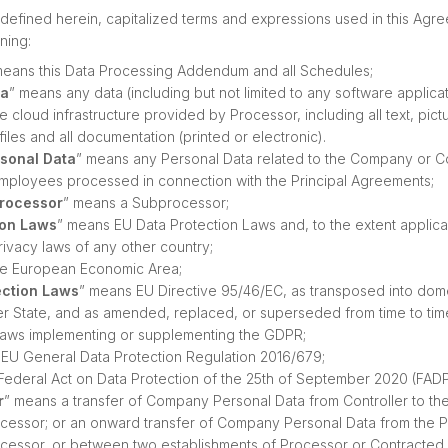
defined herein, capitalized terms and expressions used in this Agr
ning:
means this Data Processing Addendum and all Schedules;
ta
” means any data (including but not limited to any software applica
cloud infrastructure provided by Processor, including all text, pict
files and all documentation (printed or electronic).
sonal Data
” means any Personal Data related to the Company or 
mployees processed in connection with the Principal Agreements;
Processor
” means a Subprocessor;
ion Laws
” means EU Data Protection Laws and, to the extent applica
rivacy laws of any other country;
he European Economic Area;
ection Laws
” means EU Directive 95/46/EC, as transposed into domes
 State, and as amended, replaced, or superseded from time to time
aws implementing or supplementing the GDPR;
EU General Data Protection Regulation 2016/679;
Federal Act on Data Protection of the 25th of September 2020 (FADP
r
” means a transfer of Company Personal Data from Controller to th
cessor; or an onward transfer of Company Personal Data from the P
cessor, or between two establishments of Processor or Contracted