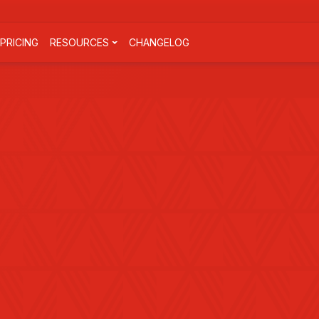
PRICING
RESOURCES
CHANGELOG