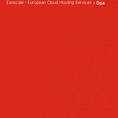
Exoscale - European Cloud Hosting Services
Dpa