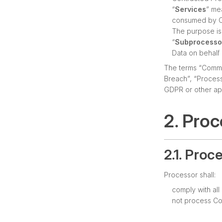
“
Services
” me
consumed by Co
The purpose is 
“
Subprocesso
Data on behalf 
The terms “Commis
Breach”, “Process
GDPR or other app
2. Pro
2.1. Proc
Processor shall:
comply with al
not process Co