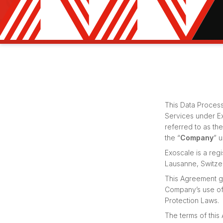
This Data Process
Services under E
referred to as th
the “
Company
” 
Exoscale is a re
Lausanne, Switze
This Agreement go
Company’s use of 
Protection Laws.
The terms of this