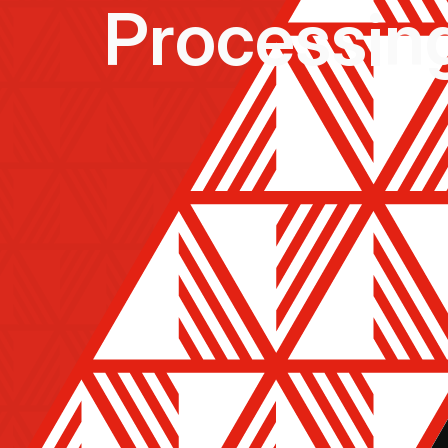
Processi