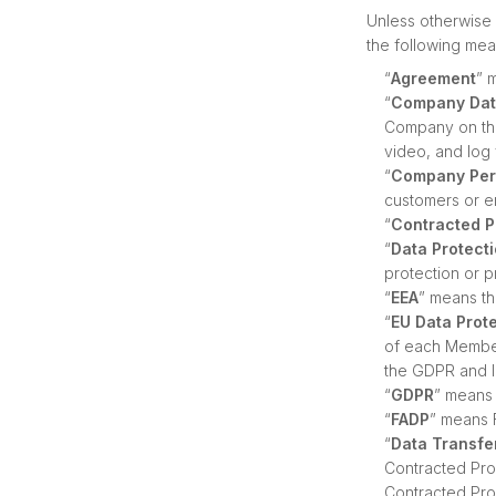
Unless otherwise 
the following mea
“
Agreement
” 
“
Company Da
Company on the 
video, and log 
“
Company Per
customers or e
“
Contracted 
“
Data Protect
protection or p
“
EEA
” means t
“
EU Data Prot
of each Member
the GDPR and l
“
GDPR
” means 
“
FADP
” means 
“
Data Transfe
Contracted Pro
Contracted Pro