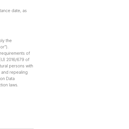
tance date, as
ply the
or”).
 requirements of
(EU) 2016/679 of
tural persons with
, and repealing
 on Data
tion laws.