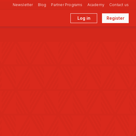
Newsletter
Blog
Partner Programs
Academy
Contact us
Log in
Register