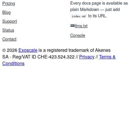
Every docs page is available as
Pricing
plain Markdown — just add
Blog
to its URL.
index.md
Support
llms.txt
Status
Console
Contact
© 2026
Exoscale
is a registered trademark of Akenes
SA - Reg/VAT ID CHE-423.524.322 //
Privacy
//
Terms &
Conditions