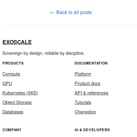
← Back to all posts
EXOSCALE
Sovereign by design, reliable by discipline.
PRODUCTS
DOCUMENTATION
Compute
Platform
GPU
Product docs
Kubernetes (SKS)
API & references
Object Storage
Tutorials
Databases
Changelog
COMPANY
AI & DEVELOPERS