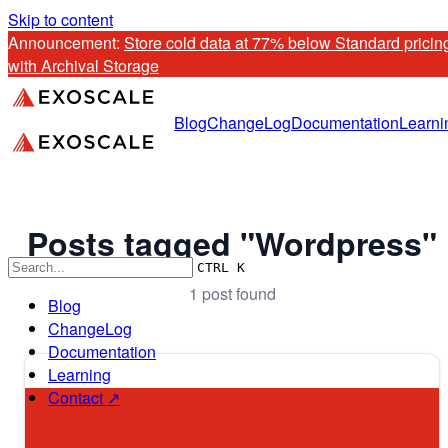
Skip to content
Announcement: 
Store cold data at 77% below Standard pricing
with Archival Storage
Blog
ChangeLog
Documentation
Learni
Posts tagged "Wordpress"
CTRL K
1 post found
Blog
ChangeLog
Documentation
Learning
Contact ↗