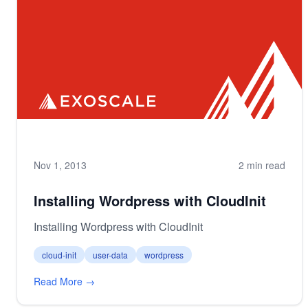
Nov 1, 2013
2 min read
Installing Wordpress with CloudInit
Installing Wordpress with CloudInit
cloud-init
user-data
wordpress
Read More →