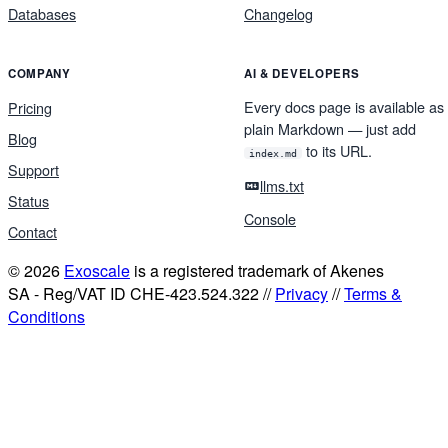
Databases
Changelog
COMPANY
AI & DEVELOPERS
Every docs page is available as
Pricing
plain Markdown — just add
Blog
to its URL.
index.md
Support
llms.txt
Status
Console
Contact
© 2026
Exoscale
is a registered trademark of Akenes
SA - Reg/VAT ID CHE-423.524.322 //
Privacy
//
Terms &
Conditions