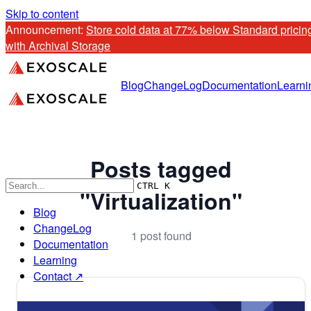
Skip to content
Announcement: 
Store cold data at 77% below Standard pricing
with Archival Storage
Blog
ChangeLog
Documentation
Learni
Posts tagged
CTRL K
"Virtualization"
Blog
ChangeLog
1 post found
Documentation
Learning
Contact ↗