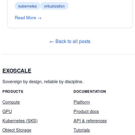
kubernetes
virtualization
Read More →
← Back to all posts
EXOSCALE
Sovereign by design, reliable by discipline.
PRODUCTS
DOCUMENTATION
Compute
Platform
GPU
Product docs
Kubernetes (SKS)
API & references
Object Storage
Tutorials