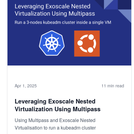
Apr 1, 2025
11 min read
Leveraging Exoscale Nested
Virtualization Using Multipass
Using Multipass and Exoscale Nested
Virtualisation to run a kubeadm cluster