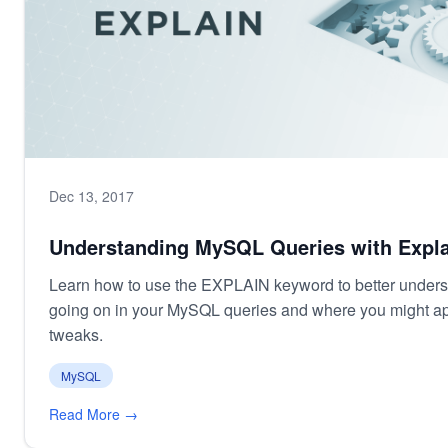
Dec 13, 2017
Understanding MySQL Queries with Expla
Learn how to use the EXPLAIN keyword to better unders
going on in your MySQL queries and where you might a
tweaks.
MySQL
Read More →