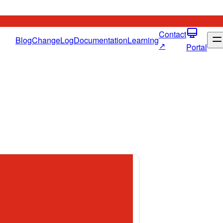
Contact
Blog
ChangeLog
Documentation
Learning
↗
Portal