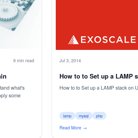
9 min read
Jul 3, 2014
in
How to to Set up a LAMP s
tand what's
How to to Set up a LAMP stack on 
pply some
lamp
mysql
php
Read More →