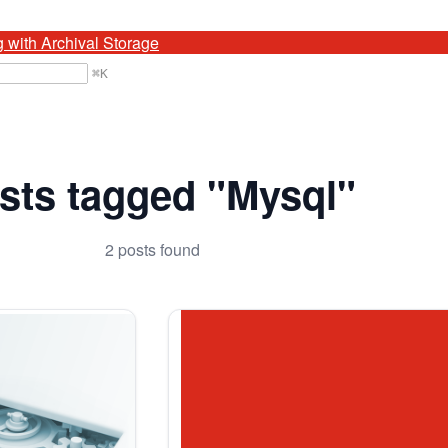
g with Archival Storage
⌘
K
sts tagged "Mysql"
2 posts found