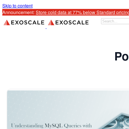
Skip to content
Announcement: 
Store cold data at 77% below Standard pricin
Po