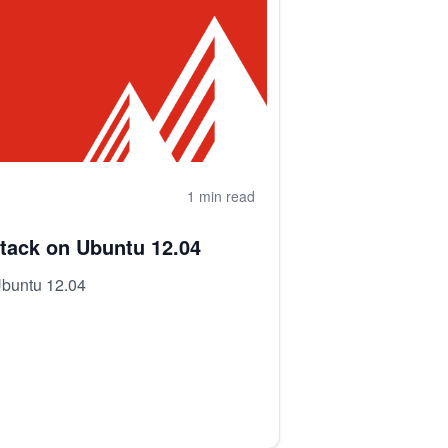
1 min read
tack on Ubuntu 12.04
Ubuntu 12.04