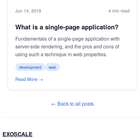
Jun 14, 2018
4 min read
What is a single-page application?
Fundamentals of a single-page application with
server-side rendering, and the pros and cons of
using such a technique in web properties.
development
web
Read More →
← Back to all posts
EXOSCALE