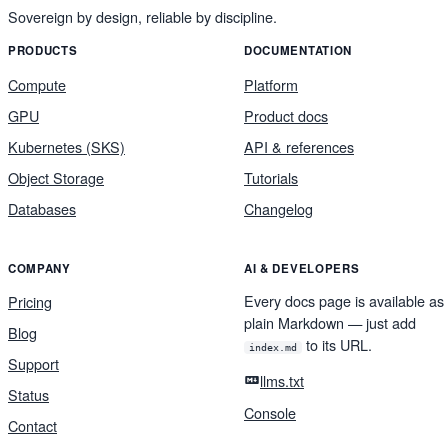
Sovereign by design, reliable by discipline.
PRODUCTS
DOCUMENTATION
Compute
Platform
GPU
Product docs
Kubernetes (SKS)
API & references
Object Storage
Tutorials
Databases
Changelog
COMPANY
AI & DEVELOPERS
Every docs page is available as
Pricing
plain Markdown — just add
Blog
to its URL.
index.md
Support
llms.txt
Status
Console
Contact