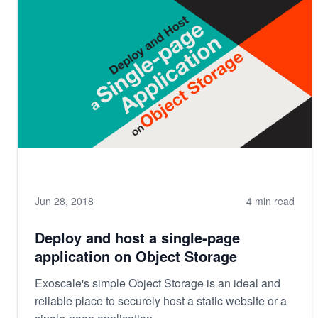
Jun 28, 2018
4 min read
Deploy and host a single-page
application on Object Storage
Exoscale's simple Object Storage is an ideal and
reliable place to securely host a static website or a