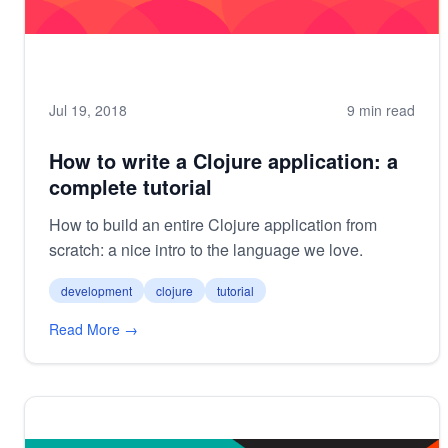
Jul 19, 2018
9 min read
How to write a Clojure application: a
complete tutorial
How to build an entire Clojure application from
scratch: a nice intro to the language we love.
development
clojure
tutorial
Read More →