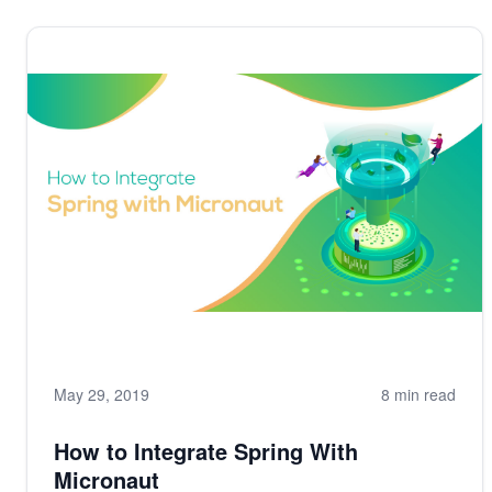
May 29, 2019
8 min read
How to Integrate Spring With
Micronaut