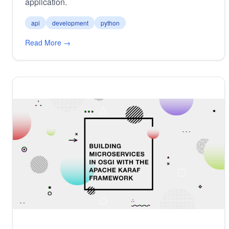
application.
api
development
python
Read More →