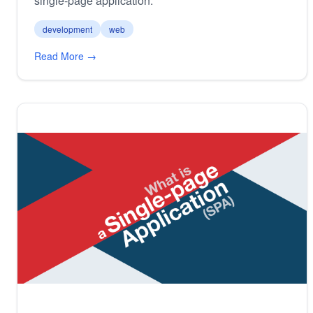
single-page application.
development
web
Read More →