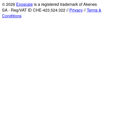
© 2026
Exoscale
is a registered trademark of Akenes
SA - Reg/VAT ID CHE-423.524.322 //
Privacy
//
Terms &
Conditions