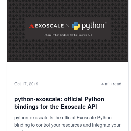
Oct 17, 2019
4 min read
python-exoscale: official Python
bindings for the Exoscale API
python-exoscale is the official Exoscale Python
binding to control your resources and integrate your