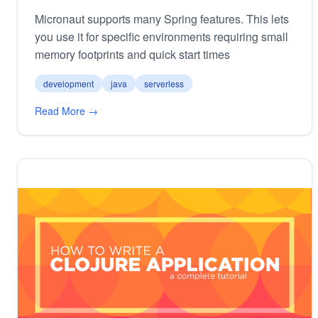
Micronaut supports many Spring features. This lets
you use it for specific environments requiring small
memory footprints and quick start times
development
java
serverless
Read More →