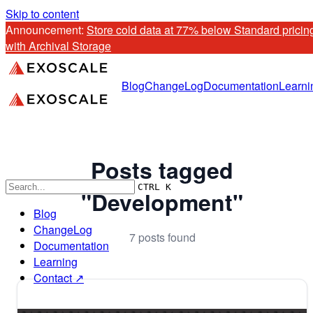
Skip to content
Announcement: 
Store cold data at 77% below Standard pricing
with Archival Storage
Blog
ChangeLog
Documentation
Learni
Posts tagged
CTRL K
"Development"
Blog
ChangeLog
7 posts found
Documentation
Learning
Contact ↗