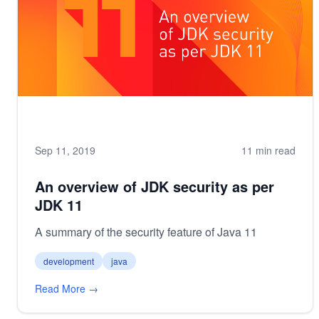
Sep 11, 2019
11 min read
An overview of JDK security as per
JDK 11
A summary of the security feature of Java 11
development
java
Read More →