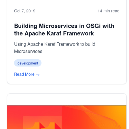
Oct 7, 2019
14 min read
Building Microservices in OSGi with
the Apache Karaf Framework
Using Apache Karaf Framework to build
Microservices
development
Read More →