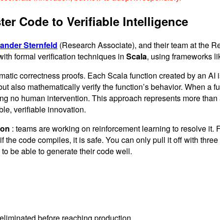
r Code to Verifiable Intelligence
ander Sternfeld
(Research Associate), and their team at the Re
th formal verification techniques in
Scala
, using frameworks l
ic correctness proofs. Each Scala function created by an AI is 
ut also mathematically verify the function’s behavior. When a func
ring no human intervention. This approach represents more than a
le, verifiable innovation.
ion
: teams are working on reinforcement learning to resolve it.
if the code compiles, it is safe. You can only pull it off with t
 to be able to generate their code well.
e eliminated before reaching production.