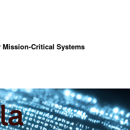
r Mission-Critical Systems