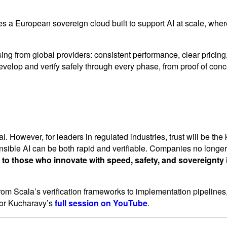
es a European sovereign cloud built to support AI at scale, w
sing from global providers: consistent performance, clear pric
elop and verify safely through every phase, from proof of conc
. However, for leaders in regulated industries, trust will be the
nsible AI can be both rapid and verifiable. Companies no long
 to those who innovate with speed, safety, and sovereignty 
n, from Scala’s verification frameworks to implementation pipeline
sor Kucharavy’s
full session on YouTube
.