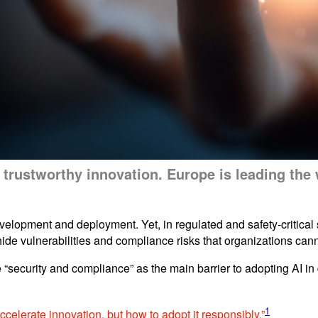
out trustworthy innovation. Europe is leading th
velopment and deployment. Yet, in regulated and safety-critical s
ide vulnerabilities and compliance risks that organizations cann
 “security and compliance” as the main barrier to adopting AI 
1
accelerate innovation, but how to adopt it responsibly.”