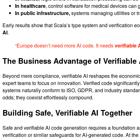
In healthcare
, control software for medical devices can
In public infrastructure,
systems managing utilities or tr
Early results show that Scala’s type system and verification e
AI
.
“Europe doesn’t need more AI code. It needs
verifiable 
The Business Advantage of Verifiable 
Beyond mere compliance, verifiable AI reshapes the economics
expert teams to focus on innovation. Verified code significantly
systems naturally conform to ISO, GDPR, and industry standar
odds; they coexist effortlessly compound.
Building Safe, Verifiable AI Together
Safe and verifiable AI code generation requires a foundation as
verification or similar safeguards for AI-generated code. At