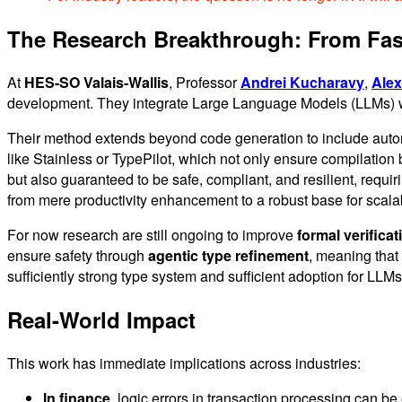
The Research Breakthrough: From Faste
At
HES-SO Valais-Wallis
, Professor
Andrei Kucharavy
,
Alex
development. They integrate Large Language Models (LLMs) wi
Their method extends beyond code generation to include automat
like Stainless or TypePilot, which not only ensure compilation b
but also guaranteed to be safe, compliant, and resilient, requi
from mere productivity enhancement to a robust base for scalab
For now research are still ongoing to improve
formal verificat
ensure safety through
agentic type refinement
, meaning that 
sufficiently strong type system and sufficient adoption for LLMs
Real-World Impact
This work has immediate implications across industries:
In finance
, logic errors in transaction processing can b