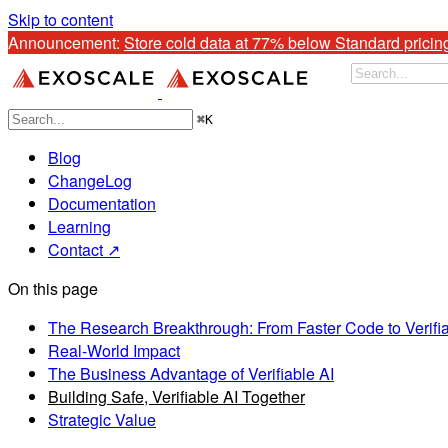
Skip to content
Announcement: 
Store cold data at 77% below Standard pricin
⌘
K
Blog
ChangeLog
Documentation
Learning
Contact ↗
On this page
The Research Breakthrough: From Faster Code to Verifia
Real-World Impact
The Business Advantage of Verifiable AI
Building Safe, Verifiable AI Together
Strategic Value