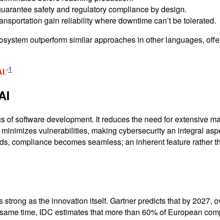
 guarantee safety and regulatory compliance by design.
ansportation gain reliability where downtime can’t be tolerated.
cosystem outperform similar approaches in other languages, offer
1
AI
.”
AI
 of software development. It reduces the need for extensive ma
 minimizes vulnerabilities, making cybersecurity an integral aspec
ds, compliance becomes seamless; an inherent feature rather th
 strong as the innovation itself. Gartner predicts that by 2027, 
 the same time, IDC estimates that more than 60% of European c