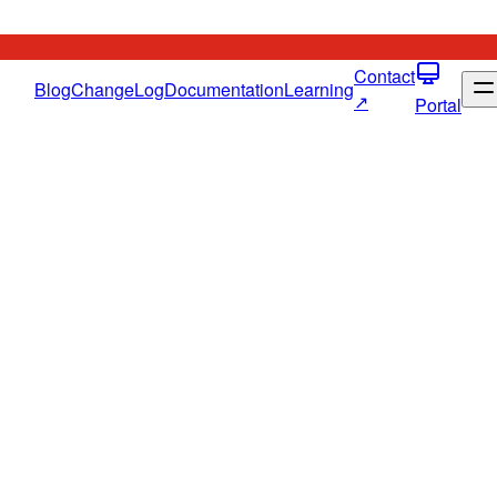
Contact
Blog
ChangeLog
Documentation
Learning
↗
Portal