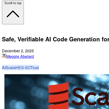
Scroll to top
Safe, Verifiable AI Code Generation fo
December 2, 2025
Meggie Abelard
AI
Scala
HES-SO
Trust