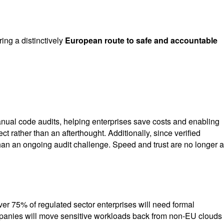
ing a distinctively
European route to safe and accountable
nual code audits, helping enterprises save costs and enabling
t rather than an afterthought. Additionally, since verified
an an ongoing audit challenge. Speed and trust are no longer a
over 75% of regulated sector enterprises will need formal
ompanies will move sensitive workloads back from non-EU clouds