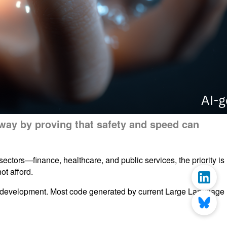
e way by proving that safety and speed can
ectors—finance, healthcare, and public services, the priority is
ot afford.
in development. Most code generated by current Large Language