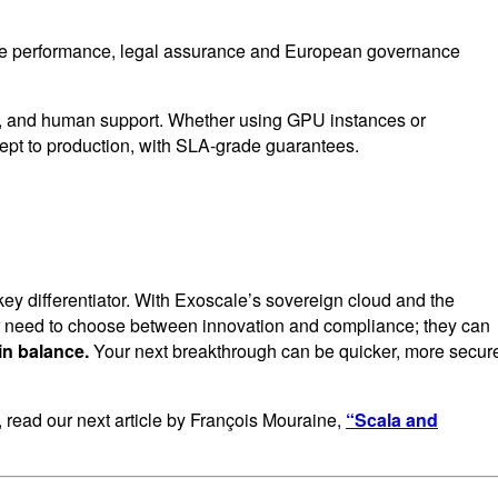
here performance, legal assurance and European governance
ing, and human support. Whether using GPU instances or
ept to production, with SLA-grade guarantees.
 key differentiator. With Exoscale’s sovereign cloud and the
er need to choose between innovation and compliance; they can
in balance.
Your next breakthrough can be quicker, more secur
s, read our next article by François Mouraine,
“Scala and