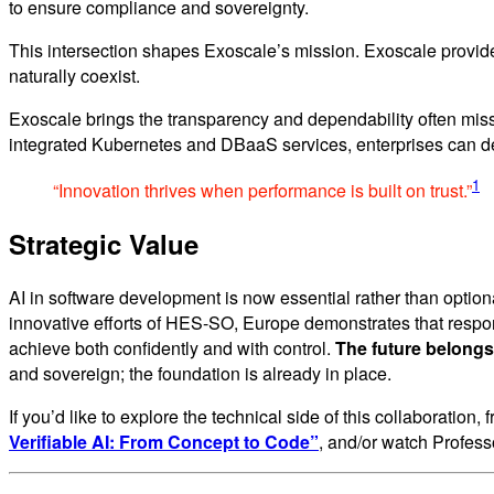
to ensure compliance and sovereignty.
This intersection shapes Exoscale’s mission. Exoscale provid
naturally coexist.
Exoscale brings the transparency and dependability often mis
integrated Kubernetes and DBaaS services, enterprises can dev
1
“Innovation thrives when performance is built on trust.”
Strategic Value
AI in software development is now essential rather than optional
innovative efforts of HES-SO, Europe demonstrates that respo
achieve both confidently and with control.
The future belongs
and sovereign; the foundation is already in place.
If you’d like to explore the technical side of this collaboratio
Verifiable AI: From Concept to Code”
, and/or watch Profes