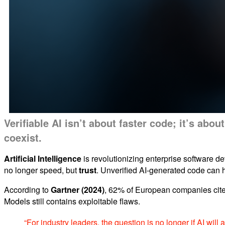
Verifiable AI isn’t about faster code; it’s ab
coexist.
Artificial Intelligence
is revolutionizing enterprise software de
no longer speed, but
trust
. Unverified AI-generated code can h
According to
Gartner (2024)
, 62% of European companies cite
Models still contains exploitable flaws.
“For industry leaders, the question is no longer if AI will 