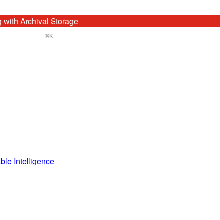
g with Archival Storage
⌘
K
ble Intelligence