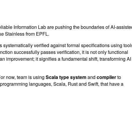
liable Information Lab are pushing the boundaries of AI-assiste
ike Stainless from EPFL.
systematically verified against formal specifications using tool
tion successfully passes verification, it is not only functional
n improvement; it signifies a fundamental shift, transforming AI
 For now, team is using
Scala type system
and
compiler
to
hree programming languages, Scala, Rust and Swift, that have a