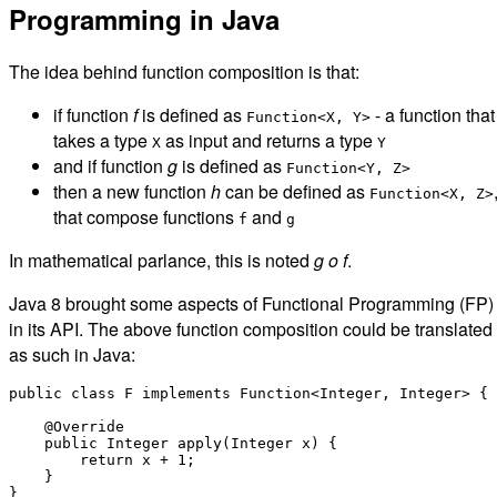
Programming in Java
The idea behind function composition is that:
if function
f
is defined as
- a function that
Function<X, Y>
takes a type
as input and returns a type
X
Y
and if function
g
is defined as
Function<Y, Z>
then a new function
h
can be defined as
Function<X, Z>
that compose functions
and
f
g
In mathematical parlance, this is noted
g o f
.
Java 8 brought some aspects of Functional Programming (FP)
in its API. The above function composition could be translated
as such in Java:
public class F implements Function<Integer, Integer> {

    @Override

    public Integer apply(Integer x) {

        return x + 1;

    }

}
