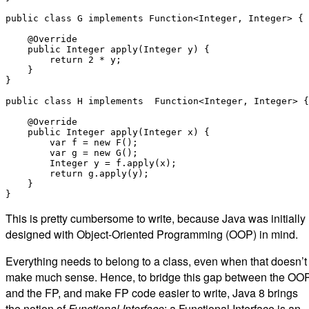
public class G implements Function<Integer, Integer> {

    @Override

    public Integer apply(Integer y) {

        return 2 * y;

    }

}

public class H implements  Function<Integer, Integer> {

    @Override

    public Integer apply(Integer x) {

        var f = new F();

        var g = new G();

        Integer y = f.apply(x);

        return g.apply(y);

    }

This is pretty cumbersome to write, because Java was initially
designed with Object-Oriented Programming (OOP) in mind.
Everything needs to belong to a class, even when that doesn’t
make much sense. Hence, to bridge this gap between the OO
and the FP, and make FP code easier to write, Java 8 brings
the notion of
Functional Interface
: a Functional Interface is an