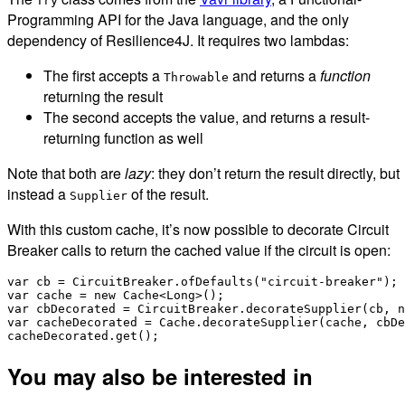
Try
Programming API for the Java language, and the only
dependency of Resilience4J. It requires two lambdas:
The first accepts a
and returns a
function
Throwable
returning the result
The second accepts the value, and returns a result-
returning function as well
Note that both are
lazy
: they don’t return the result directly, but
instead a
of the result.
Supplier
With this custom cache, it’s now possible to decorate Circuit
Breaker calls to return the cached value if the circuit is open:
var cb = CircuitBreaker.ofDefaults("circuit-breaker");

var cache = new Cache<Long>();

var cbDecorated = CircuitBreaker.decorateSupplier(cb, n
var cacheDecorated = Cache.decorateSupplier(cache, cbDe
You may also be interested in