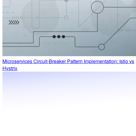
Microservices Circuit-Breaker Pattern Implementation: Istio vs
Hystrix