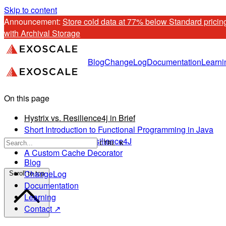
Skip to content
Announcement: 
Store cold data at 77% below Standard pricing
with Archival Storage
Blog
ChangeLog
Documentation
Learni
On this page
Hystrix vs. Resilience4j in Brief
Short Introduction to Functional Programming in Java
Get Started With Resilience4J
CTRL K
A Custom Cache Decorator
Blog
ChangeLog
Scroll to top
Documentation
Learning
Contact ↗