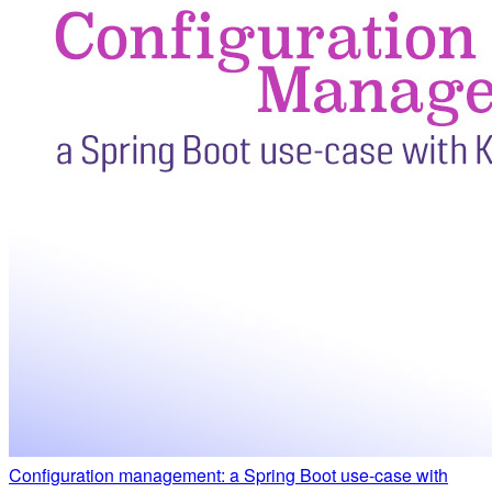
Configuration management: a Spring Boot use-case with