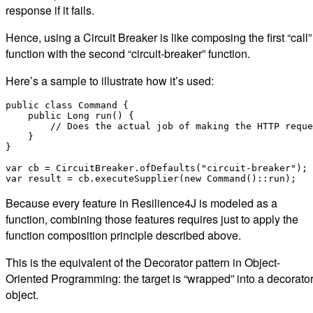
response if it fails.
Hence, using a Circuit Breaker is like composing the first “call”
function with the second “circuit-breaker” function.
Here’s a sample to illustrate how it’s used:
public class Command {

    public Long run() {

        // Does the actual job of making the HTTP reque
    }

}

var cb = CircuitBreaker.ofDefaults("circuit-breaker");

Because every feature in Resilience4J is modeled as a
function, combining those features requires just to apply the
function composition principle described above.
This is the equivalent of the Decorator pattern in Object-
Oriented Programming: the target is “wrapped” into a decorato
object.