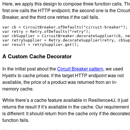
Here, we apply this design to compose three function calls. Th
first one calls the HTTP endpoint, the second one is the Circui
Breaker, and the third one retries if the call fails.
var cb = CircuitBreaker.ofDefaults("circuit-breaker");

var retry = Retry.ofDefaults("retry");

var cbSupplier = CircuitBreaker.decorateSupplier(cb, ne
var retrySupplier = Retry.decorateSupplier(retry, cbSup
A Custom Cache Decorator
In the initial post about the
Circuit Breaker pattern
, we used
Hystrix to cache prices: if the target HTTP endpoint was not
available, the price of a product was returned from an in-
memory cache.
While there’s a cache feature available in Resilience4J, it just
returns the result if it’s available in the cache. Our requirement
is different: it should return from the cache only if the decorate
function fails.