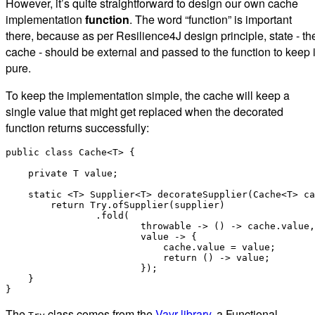
However, it’s quite straightforward to design our own cache
implementation
function
. The word “function” is important
there, because as per Resilience4J design principle, state - th
cache - should be external and passed to the function to keep i
pure.
To keep the implementation simple, the cache will keep a
single value that might get replaced when the decorated
function returns successfully:
public class Cache<T> {

    private T value;

    static <T> Supplier<T> decorateSupplier(Cache<T> ca
        return Try.ofSupplier(supplier)

                .fold(

                        throwable -> () -> cache.value,

                        value -> {

                            cache.value = value;

                            return () -> value;

                        });

    }

The
class comes from the
Vavr library
, a Functional-