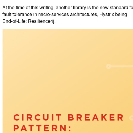
At the time of this writing, another library is the new standard fo
fault tolerance in micro-services architectures, Hystrix being
End-of-Life: Resilience4j.