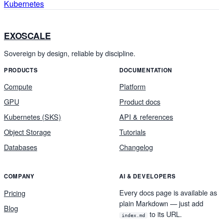
Kubernetes
EXOSCALE
Sovereign by design, reliable by discipline.
PRODUCTS
DOCUMENTATION
Compute
Platform
GPU
Product docs
Kubernetes (SKS)
API & references
Object Storage
Tutorials
Databases
Changelog
COMPANY
AI & DEVELOPERS
Every docs page is available as
Pricing
plain Markdown — just add
Blog
to its URL.
index.md