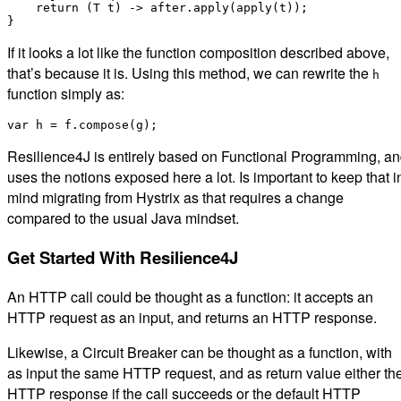
    return (T t) -> after.apply(apply(t));

If it looks a lot like the function composition described above,
that’s because it is. Using this method, we can rewrite the
h
function simply as:
Resilience4J is entirely based on Functional Programming, a
uses the notions exposed here a lot. Is important to keep that i
mind migrating from Hystrix as that requires a change
compared to the usual Java mindset.
Get Started With Resilience4J
An HTTP call could be thought as a function: it accepts an
HTTP request as an input, and returns an HTTP response.
Likewise, a Circuit Breaker can be thought as a function, with
as input the same HTTP request, and as return value either th
HTTP response if the call succeeds or the default HTTP