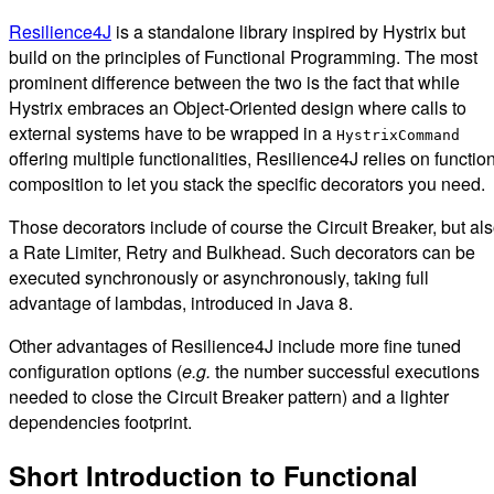
Resilience4J
is a standalone library inspired by Hystrix but
build on the principles of Functional Programming. The most
prominent difference between the two is the fact that while
Hystrix embraces an Object-Oriented design where calls to
external systems have to be wrapped in a
HystrixCommand
offering multiple functionalities, Resilience4J relies on functio
composition to let you stack the specific decorators you need.
Those decorators include of course the Circuit Breaker, but al
a Rate Limiter, Retry and Bulkhead. Such decorators can be
executed synchronously or asynchronously, taking full
advantage of lambdas, introduced in Java 8.
Other advantages of Resilience4J include more fine tuned
configuration options (
e.g.
the number successful executions
needed to close the Circuit Breaker pattern) and a lighter
dependencies footprint.
Short Introduction to Functional