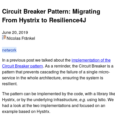
Circuit Breaker Pattern: Migrating
From Hystrix to Resilience4J
June 20, 2019
Nicolas Fränkel
network
In a previous post we talked about the
implementation of the
Circuit Breaker pattern
. As a reminder, the Circuit Breaker is a
pattern that prevents cascading the failure of a single micro-
service in the whole architecture, ensuring the system is
resilient.
The pattern can be implemented by the code, with a library lik
Hystrix, or by the underlying infrastructure,
e.g.
using Istio. We
had a look at the two implementations and focused on an
example based on Hystrix.