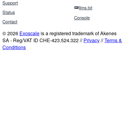
Support
llms.txt
Status
Console
Contact
© 2026
Exoscale
is a registered trademark of Akenes
SA - Reg/VAT ID CHE-423.524.322 //
Privacy
//
Terms &
Conditions