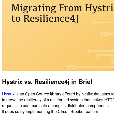
Hystrix vs. Resilience4j in Brief
Hystrix
is an Open Source library offered by Netflix that aims t
improve the resiliency of a distributed system that makes HTT
requests to communicate among its distributed components.
It does so by implementing the Circuit Breaker pattern.