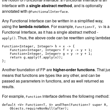
interface with a
single abstract method
, and is optionally
annotated with
.
@FunctionalInterface
Any Functional Interface can be written in a simplified way,
using the
lambda notation
. For example,
is a
Function<T, V>
Functional Interface, as it has a single abstract method -
. Thus, the above code can be rewritten using lambdas
apply()
Function<Integer, Integer> h = x -> {

    Function<Integer, Integer> f = y -> y + 1;

    Function<Integer, Integer> g = y -> y + 1;

    return g.apply(f.apply(x));

Another foundation of FP are
higher-order functions
. That ju
means that functions are types like any other, and can be
passed as parameters in functions, and as well returned as
results.
For example,
interface defines the following method:
Function
default <V> Function<T, V> andThen(Function<? super R, 
    Objects.requireNonNull(after);
