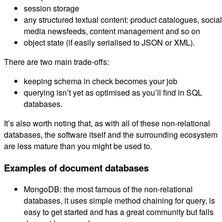
session storage
any structured textual content: product catalogues, social
media newsfeeds, content management and so on
object state (if easily serialised to JSON or XML).
There are two main trade-offs:
keeping schema in check becomes your job
querying isn’t yet as optimised as you’ll find in SQL
databases.
It’s also worth noting that, as with all of these non-relational
databases, the software itself and the surrounding ecosystem
are less mature than you might be used to.
Examples of document databases
MongoDB: the most famous of the non-relational
databases, it uses simple method chaining for query, is
easy to get started and has a great community but falls