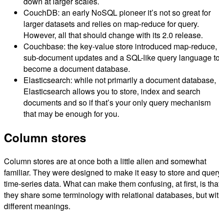
down at larger scales.
CouchDB: an early NoSQL pioneer it’s not so great for
larger datasets and relies on map-reduce for query.
However, all that should change with its 2.0 release.
Couchbase: the key-value store introduced map-reduce,
sub-document updates and a SQL-like query language t
become a document database.
Elasticsearch: while not primarily a document database,
Elasticsearch allows you to store, index and search
documents and so if that’s your only query mechanism
that may be enough for you.
Column stores
Column stores are at once both a little alien and somewhat
familiar. They were designed to make it easy to store and quer
time-series data. What can make them confusing, at first, is tha
they share some terminology with relational databases, but wi
different meanings.