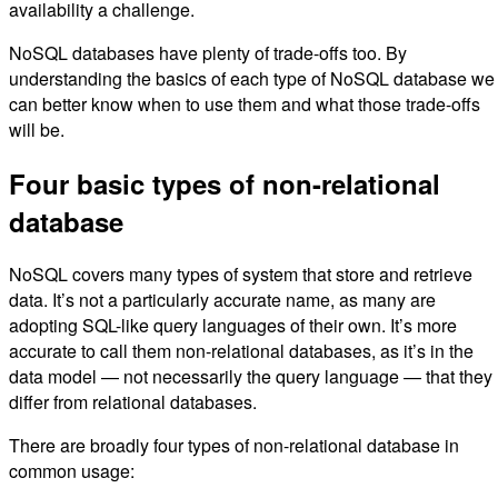
availability a challenge.
NoSQL databases have plenty of trade-offs too. By
understanding the basics of each type of NoSQL database we
can better know when to use them and what those trade-offs
will be.
Four basic types of non-relational
database
NoSQL covers many types of system that store and retrieve
data. It’s not a particularly accurate name, as many are
adopting SQL-like query languages of their own. It’s more
accurate to call them non-relational databases, as it’s in the
data model — not necessarily the query language — that they
differ from relational databases.
There are broadly four types of non-relational database in
common usage: