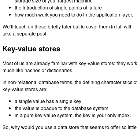
storage size of your largest machine
the introduction of single points of failure
how much work you need to do in the application layer.
We’ll touch on these briefly later but to cover them in full will
take a separate post.
Key-value stores
Most of us are already familiar with key-value stores: they wor
much like hashes or dictionaries.
In non-relational database terms, the defining characteristics o
key-value stores are:
a single value has a single key
the value is opaque to the database system
in a pure key-value system, the key is your only index.
So, why would you use a data store that seems to offer so littl