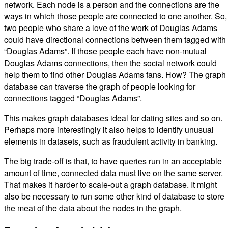
network. Each node is a person and the connections are the
ways in which those people are connected to one another. So,
two people who share a love of the work of Douglas Adams
could have directional connections between them tagged with
“Douglas Adams”. If those people each have non-mutual
Douglas Adams connections, then the social network could
help them to find other Douglas Adams fans. How? The graph
database can traverse the graph of people looking for
connections tagged “Douglas Adams”.
This makes graph databases ideal for dating sites and so on.
Perhaps more interestingly it also helps to identify unusual
elements in datasets, such as fraudulent activity in banking.
The big trade-off is that, to have queries run in an acceptable
amount of time, connected data must live on the same server.
That makes it harder to scale-out a graph database. It might
also be necessary to run some other kind of database to store
the meat of the data about the nodes in the graph.