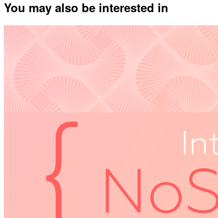
You may also be interested in