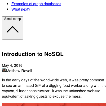
Examples of graph databases
What next?
Scroll to top
Introduction to NoSQL
May 4, 2016
Matthew Revell
In the early days of the world-wide web, it was pretty common
to see an animated GIF of a digging road worker along with th
caption, “Under construction”. It was the unfinished website
equivalent of asking guests to excuse the mess.