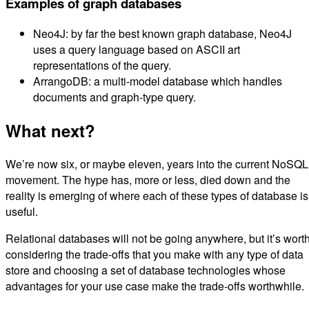
Examples of graph databases
Neo4J: by far the best known graph database, Neo4J
uses a query language based on ASCII art
representations of the query.
ArrangoDB: a multi-model database which handles
documents and graph-type query.
What next?
We’re now six, or maybe eleven, years into the current NoSQL
movement. The hype has, more or less, died down and the
reality is emerging of where each of these types of database is
useful.
Relational databases will not be going anywhere, but it’s wort
considering the trade-offs that you make with any type of data
store and choosing a set of database technologies whose
advantages for your use case make the trade-offs worthwhile.