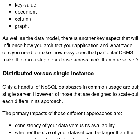
key-value
document
column
graph.
As well as the data model, there is another key aspect that will
influence how you architect your application and what trade-
offs you need to make: how easy does that particular DBMS
make it to run a single database across more than one server?
Distributed versus single instance
Only a handful of NoSQL databases in common usage are trul
single server. However, of those that are designed to scale-out
each differs in its approach.
The primary impacts of those different approaches are:
consistency of your data versus its availability
whether the size of your dataset can be larger than the