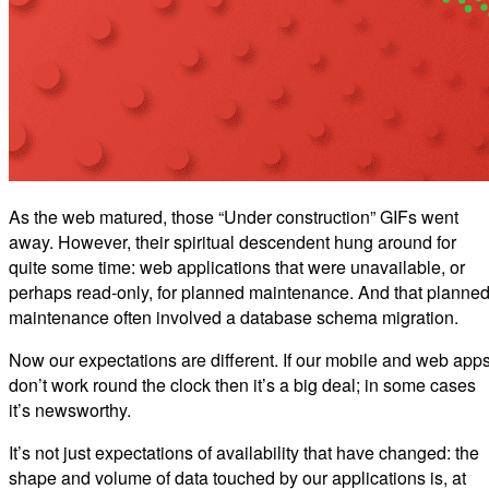
As the web matured, those “Under construction” GIFs went
away. However, their spiritual descendent hung around for
quite some time: web applications that were unavailable, or
perhaps read-only, for planned maintenance. And that planne
maintenance often involved a database schema migration.
Now our expectations are different. If our mobile and web app
don’t work round the clock then it’s a big deal; in some cases
it’s newsworthy.
It’s not just expectations of availability that have changed: the
shape and volume of data touched by our applications is, at