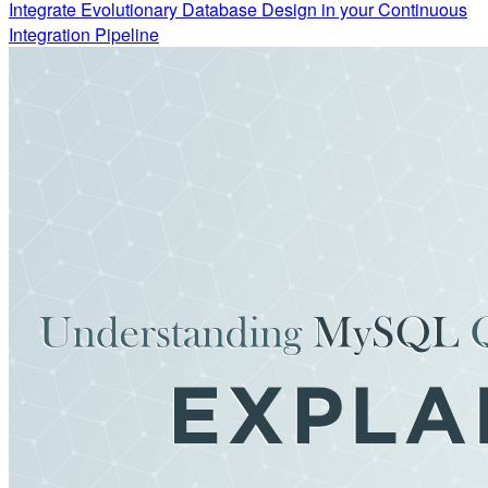
Integrate Evolutionary Database Design in your Continuous
Integration Pipeline