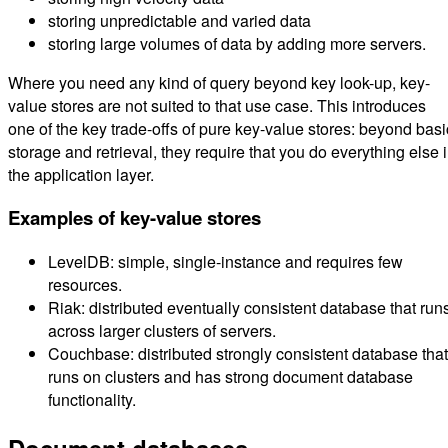
storing unpredictable and varied data
storing large volumes of data by adding more servers.
Where you need any kind of query beyond key look-up, key-
value stores are not suited to that use case. This introduces
one of the key trade-offs of pure key-value stores: beyond basi
storage and retrieval, they require that you do everything else 
the application layer.
Examples of key-value stores
LevelDB: simple, single-instance and requires few
resources.
Riak: distributed eventually consistent database that run
across larger clusters of servers.
Couchbase: distributed strongly consistent database that
runs on clusters and has strong document database
functionality.