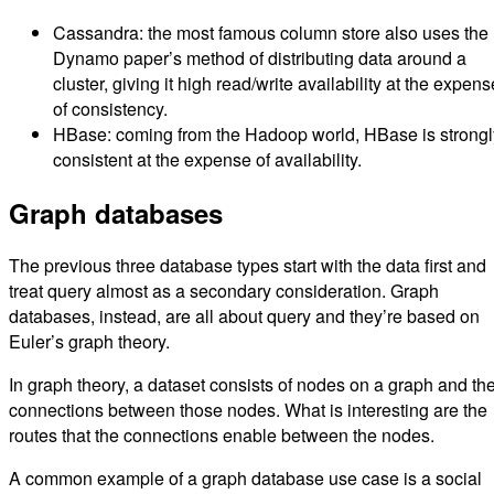
Cassandra: the most famous column store also uses the
Dynamo paper’s method of distributing data around a
cluster, giving it high read/write availability at the expens
of consistency.
HBase: coming from the Hadoop world, HBase is strongl
consistent at the expense of availability.
Graph databases
The previous three database types start with the data first and
treat query almost as a secondary consideration. Graph
databases, instead, are all about query and they’re based on
Euler’s graph theory.
In graph theory, a dataset consists of nodes on a graph and th
connections between those nodes. What is interesting are the
routes that the connections enable between the nodes.
A common example of a graph database use case is a social