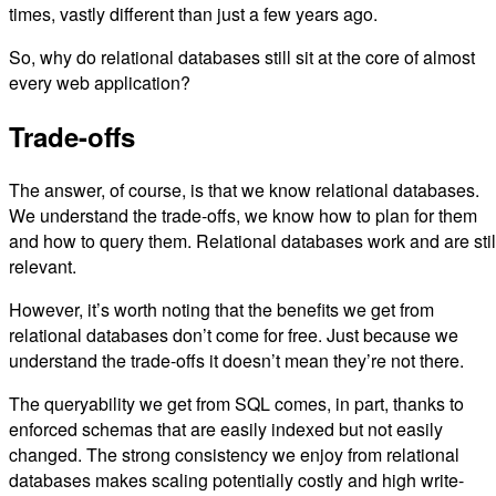
times, vastly different than just a few years ago.
So, why do relational databases still sit at the core of almost
every web application?
Trade-offs
The answer, of course, is that we know relational databases.
We understand the trade-offs, we know how to plan for them
and how to query them. Relational databases work and are stil
relevant.
However, it’s worth noting that the benefits we get from
relational databases don’t come for free. Just because we
understand the trade-offs it doesn’t mean they’re not there.
The queryability we get from SQL comes, in part, thanks to
enforced schemas that are easily indexed but not easily
changed. The strong consistency we enjoy from relational
databases makes scaling potentially costly and high write-