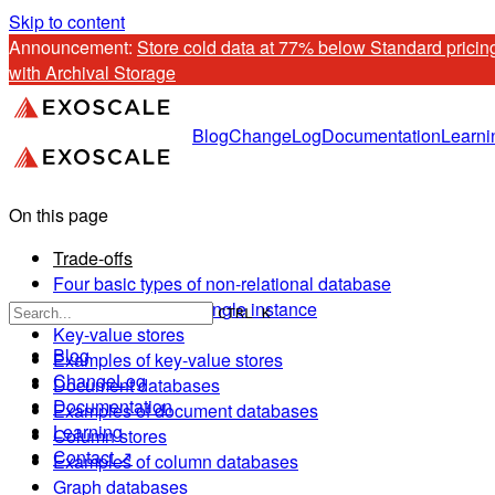
Skip to content
Announcement: 
Store cold data at 77% below Standard pricing
with Archival Storage
Blog
ChangeLog
Documentation
Learni
On this page
Trade-offs
Four basic types of non-relational database
Distributed versus single instance
CTRL K
Key-value stores
Blog
Examples of key-value stores
ChangeLog
Document databases
Documentation
Examples of document databases
Learning
Column stores
Contact ↗
Examples of column databases
Graph databases