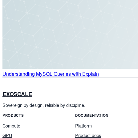
Understanding MySQL Queries with Explain
EXOSCALE
Sovereign by design, reliable by discipline.
PRODUCTS
DOCUMENTATION
Compute
Platform
GPU
Product docs