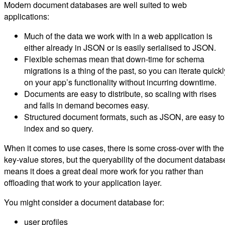
Modern document databases are well suited to web
applications:
Much of the data we work with in a web application is
either already in JSON or is easily serialised to JSON.
Flexible schemas mean that down-time for schema
migrations is a thing of the past, so you can iterate quickl
on your app’s functionality without incurring downtime.
Documents are easy to distribute, so scaling with rises
and falls in demand becomes easy.
Structured document formats, such as JSON, are easy to
index and so query.
When it comes to use cases, there is some cross-over with the
key-value stores, but the queryability of the document databas
means it does a great deal more work for you rather than
offloading that work to your application layer.
You might consider a document database for:
user profiles