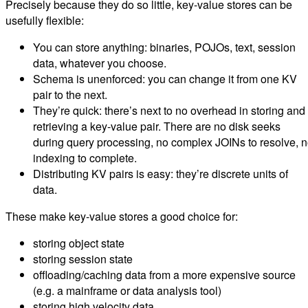
Precisely because they do so little, key-value stores can be
usefully flexible:
You can store anything: binaries, POJOs, text, session
data, whatever you choose.
Schema is unenforced: you can change it from one KV
pair to the next.
They’re quick: there’s next to no overhead in storing and
retrieving a key-value pair. There are no disk seeks
during query processing, no complex JOINs to resolve, 
indexing to complete.
Distributing KV pairs is easy: they’re discrete units of
data.
These make key-value stores a good choice for:
storing object state
storing session state
offloading/caching data from a more expensive source
(e.g. a mainframe or data analysis tool)
storing high velocity data