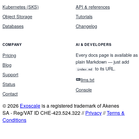
Kubernetes (SKS)
API & references
Object Storage
Tutorials
Databases
Changelog
COMPANY
AI & DEVELOPERS
Every docs page is available as
Pricing
plain Markdown — just add
Blog
to its URL.
index.md
Support
llms.txt
Status
Console
Contact
© 2026
Exoscale
is a registered trademark of Akenes
SA - Reg/VAT ID CHE-423.524.322 //
Privacy
//
Terms &
Conditions