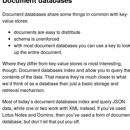
Document databases
Document databases share some things in common with key-
value stores:
documents are easy to distribute
schema is unenforced
with most document databases you can use a key to look
up the entire document.
Where they differ from key-value stores is most interesting,
though. Document databases index and allow you to query th
contents of the data. That means they’re much closer to what
we’d think of as a database than just a basic storage and
retrieval mechanism.
Most of today’s document databases index and query JSON
data, while one or two work with XML instead. If you’ve used
Lotus Notes and Domino, then you’ve used a form of documen
database; but don’t let that put you off.