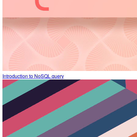
Introduction to NoSQL query