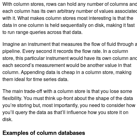
With column stores, rows can hold any number of columns an
each column has its own arbitrary number of values associate
with it. What makes column stores most interesting is that the
data in one column is held sequentially on disk, making it fast
to run range queries across that data.
Imagine an instrument that measures the flow of fluid through 
pipeline. Every second it records the flow rate. In a column
store, this particular instrument would have its own column an
each second’s measurement would be another value in that
column. Appending data is cheap in a column store, making
them ideal for time series data.
The main trade-off with a column store is that you lose some
flexibility. You must think up-front about the shape of the data
you’re storing but, most importantly, you need to consider how
you’ll query the data as that’ll influence how you store it on
disk.
Examples of column databases