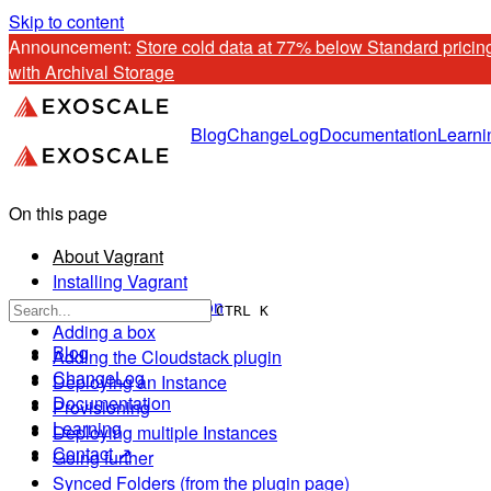
Skip to content
Announcement: 
Store cold data at 77% below Standard pricing
with Archival Storage
Blog
ChangeLog
Documentation
Learni
On this page
About Vagrant
Installing Vagrant
Verify your installation
CTRL K
Adding a box
Blog
Adding the Cloudstack plugin
ChangeLog
Deploying an Instance
Documentation
Provisioning
Learning
Deploying multiple Instances
Contact ↗
Going further
Synced Folders (from the plugin page)