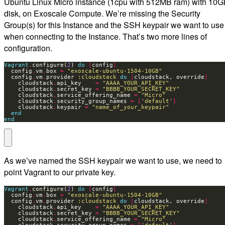
Ubuntu Linux Micro instance (1cpu with 512MB ram) with 10
disk, on Exoscale Compute. We’re missing the Security
Group(s) for this Instance and the SSH keypair we want to use
when connecting to the Instance. That’s two more lines of
configuration.
Vagrant
.
configure(
2
) 
do
|
config
|
  config
.
vm
.
box 
=
"exoscale-ubuntu-1504-10GB"
  config
.
vm
.
provider 
:cloudstack
do
|
cloudstack, override
|
    cloudstack
.
api_key    
=
"AAAA_YOUR_API_KEY"
    cloudstack
.
secret_key 
=
"BBBB_YOUR_SECRET_KEY"
    cloudstack
.
service_offering_name 
=
"Micro"
    cloudstack
.
security_group_names 
=
[
'default'
]
    cloudstack
.
keypair 
=
"name_of_your_keypair"
end
end
As we’ve named the SSH keypair we want to use, we need to
point Vagrant to our private key.
Vagrant
.
configure(
2
) 
do
|
config
|
  config
.
vm
.
box 
=
"exoscale-ubuntu-1504-10GB"
  config
.
vm
.
provider 
:cloudstack
do
|
cloudstack, override
|
    cloudstack
.
api_key    
=
"AAAA_YOUR_API_KEY"
    cloudstack
.
secret_key 
=
"BBBB_YOUR_SECRET_KEY"
    cloudstack
.
service_offering_name 
=
"Micro"