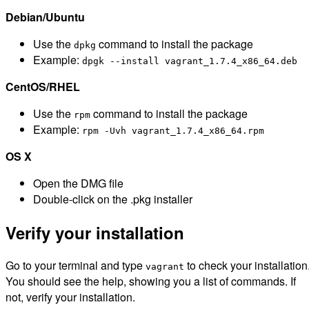
Debian/Ubuntu
Use the
command to install the package
dpkg
Example:
dpgk --install vagrant_1.7.4_x86_64.deb
CentOS/RHEL
Use the
command to install the package
rpm
Example:
rpm -Uvh vagrant_1.7.4_x86_64.rpm
OS X
Open the DMG file
Double-click on the .pkg installer
Verify your installation
Go to your terminal and type
to check your installation
vagrant
You should see the help, showing you a list of commands. If
not, verify your installation.