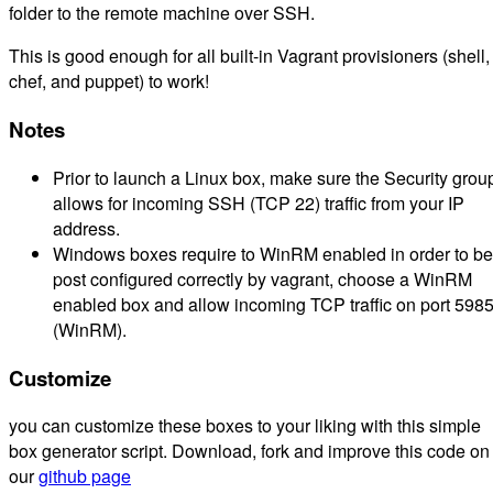
folder to the remote machine over SSH.
This is good enough for all built-in Vagrant provisioners (shell,
chef, and puppet) to work!
Notes
Prior to launch a Linux box, make sure the Security grou
allows for incoming SSH (TCP 22) traffic from your IP
address.
Windows boxes require to WinRM enabled in order to be
post configured correctly by vagrant, choose a WinRM
enabled box and allow incoming TCP traffic on port 598
(WinRM).
Customize
you can customize these boxes to your liking with this simple
box generator script. Download, fork and improve this code on
our
github page