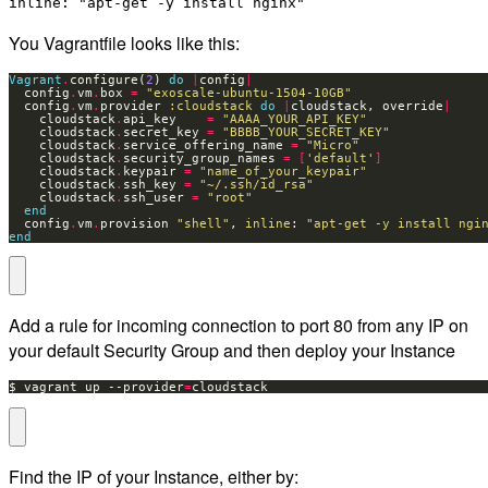
inline: "apt-get -y install nginx"
You Vagrantfile looks like this:
Vagrant
.
configure(
2
) 
do
|
config
|
  config
.
vm
.
box 
=
"exoscale-ubuntu-1504-10GB"
  config
.
vm
.
provider 
:cloudstack
do
|
cloudstack, override
|
    cloudstack
.
api_key    
=
"AAAA_YOUR_API_KEY"
    cloudstack
.
secret_key 
=
"BBBB_YOUR_SECRET_KEY"
    cloudstack
.
service_offering_name 
=
"Micro"
    cloudstack
.
security_group_names 
=
[
'default'
]
    cloudstack
.
keypair 
=
"name_of_your_keypair"
    cloudstack
.
ssh_key 
=
"~/.ssh/id_rsa"
    cloudstack
.
ssh_user 
=
"root"
end
  config
.
vm
.
provision 
"shell"
, 
inline
: 
"apt-get -y install ngi
end
Add a rule for incoming connection to port 80 from any IP on
your default Security Group and then deploy your Instance
$ vagrant up --provider
=
cloudstack
Find the IP of your Instance, either by: