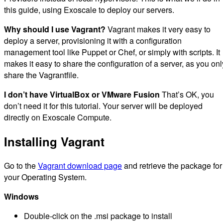
this guide, using Exoscale to deploy our servers.
Why should I use Vagrant?
Vagrant makes it very easy to
deploy a server, provisioning it with a configuration
management tool like Puppet or Chef, or simply with scripts. It
makes it easy to share the configuration of a server, as you onl
share the Vagrantfile.
I don’t have VirtualBox or VMware Fusion
That’s OK, you
don’t need it for this tutorial. Your server will be deployed
directly on Exoscale Compute.
Installing Vagrant
Go to the
Vagrant download page
and retrieve the package for
your Operating System.
Windows
Double-click on the .msi package to install