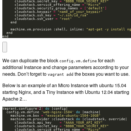
      cloudstack.secret_key 
=
"BBBB_YOUR_SECRET_KEY"
      cloudstack.service_offering_name 
=
"Micro"
      cloudstack.security_group_names 
=
[
'default'
]
      cloudstack.keypair 
=
"name_of_your_keypair"
      cloudstack.ssh_key 
=
"~/.ssh/id_rsa"
      cloudstack.ssh_user 
=
"root"
    machine.vm.provision :shell, inline: 
"apt-get -y install n
end
We can duplicate the block
for each
config.vm.define
additional Instance and change parameters according to your
needs. Don’t forget to
the boxes you want to use.
vagrant add
Below is an example of an Micro Instance with ubuntu 15.04
starting Nginx, and a Tiny Instance with Ubuntu 12.04 starting
Apache 2…
Vagrant.configure
(
2
)
do
  config.vm.define 
'web-nginx-1504'
do
    machine.vm.box 
=
"exoscale-ubuntu-1504-10GB"
    machine.vm.provider :cloudstack 
do
      cloudstack.api_key    
=
"AAAA_YOUR_API_KEY"
      cloudstack.secret_key 
=
"BBBB_YOUR_SECRET_KEY"
      cloudstack.service_offering_name 
=
"Micro"