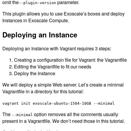
omit the
parameter.
--plugin-version
This plugin allows you to use Exoscale’s boxes and deploy
Instances in Exoscale Compute.
Deploying an Instance
Deploying an Instance with Vagrant requires 3 steps:
Creating a configuration file for Vagrant: the Vagrantfile
Editing the Vagrantfile to fit our needs
Deploy the Instance
We will deploy a simple Web server. Let’s create a minimal
Vagrantfile in a directory for this tutorial:
vagrant init exoscale-ubuntu-1504-10GB --minimal
The
option removes all the comments usually
--minimal
present in a Vagrantfile. We don’t need those in this tutorial.