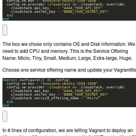
  config
.
vm
.
box 
=
"exoscale-ubuntu-1504-10GB"
  config
.
vm
.
provider 
:cloudstack
do
|
cloudstack, override
|
    cloudstack
.
api_key    
=
"AAAA_YOUR_API_KEY"
    cloudstack
.
secret_key 
=
"BBBB_YOUR_SECRET_KEY"
end
end
The box we chose only contains OS and Disk information. We
need to add CPU and memory. This is the Service Offering
Name: Micro, Tiny, Small, Medium, Large, Extra-large, Huge.
Choose one service offering name and update your Vagrantfile
Vagrant
.
configure(
2
) 
do
|
config
|
  config
.
vm
.
box 
=
"exoscale-ubuntu-1504-10GB"
  config
.
vm
.
provider 
:cloudstack
do
|
cloudstack, override
|
    cloudstack
.
api_key    
=
"AAAA_YOUR_API_KEY"
    cloudstack
.
secret_key 
=
"BBBB_YOUR_SECRET_KEY"
    cloudstack
.
service_offering_name 
=
"Micro"
end
end
In 8 lines of configuration, we are telling Vagrant to deploy an