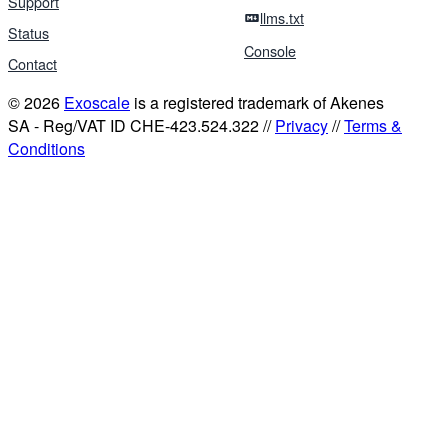
Support
llms.txt
Status
Console
Contact
© 2026
Exoscale
is a registered trademark of Akenes
SA - Reg/VAT ID CHE-423.524.322 //
Privacy
//
Terms &
Conditions