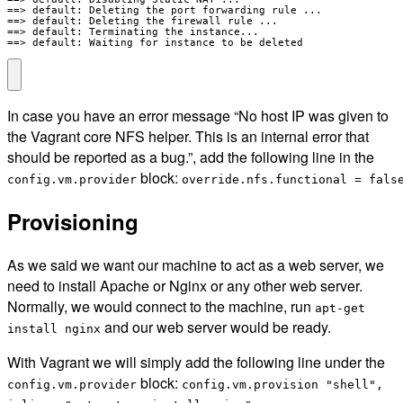
==> default: Deleting the port forwarding rule ...

==> default: Deleting the firewall rule ...

==> default: Terminating the instance...

==> default: Waiting for instance to be deleted
In case you have an error message “No host IP was given to
the Vagrant core NFS helper. This is an internal error that
should be reported as a bug.”, add the following line in the
block:
config.vm.provider
override.nfs.functional = fals
Provisioning
As we said we want our machine to act as a web server, we
need to install Apache or Nginx or any other web server.
Normally, we would connect to the machine, run
apt-get
and our web server would be ready.
install nginx
With Vagrant we will simply add the following line under the
block:
config.vm.provider
config.vm.provision "shell",