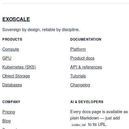
EXOSCALE
Sovereign by design, reliable by discipline.
PRODUCTS
DOCUMENTATION
Compute
Platform
GPU
Product docs
Kubernetes (SKS)
API & references
Object Storage
Tutorials
Databases
Changelog
COMPANY
AI & DEVELOPERS
Every docs page is available as
Pricing
plain Markdown — just add
Blog
to its URL.
index.md