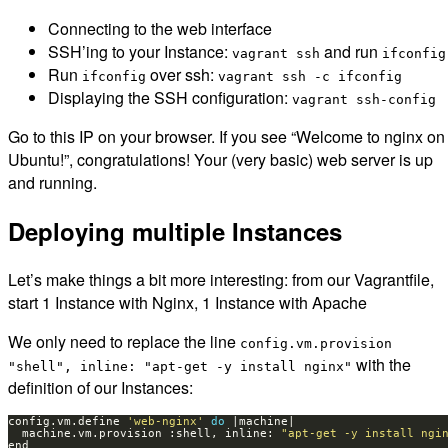
Connecting to the web interface
SSH’ing to your Instance:
and run
vagrant ssh
ifconfig
Run
over ssh:
ifconfig
vagrant ssh -c ifconfig
Displaying the SSH configuration:
vagrant ssh-config
Go to this IP on your browser. If you see “Welcome to nginx on
Ubuntu!”, congratulations! Your (very basic) web server is up
and running.
Deploying multiple Instances
Let’s make things a bit more interesting: from our Vagrantfile,
start 1 Instance with Nginx, 1 Instance with Apache
We only need to replace the line
config.vm.provision
with the
"shell", inline: "apt-get -y install nginx"
definition of our Instances:
config.vm.define 
'web-nginx'
do
  machine.vm.provision :shell, inline: 
"apt-get -y install ngi