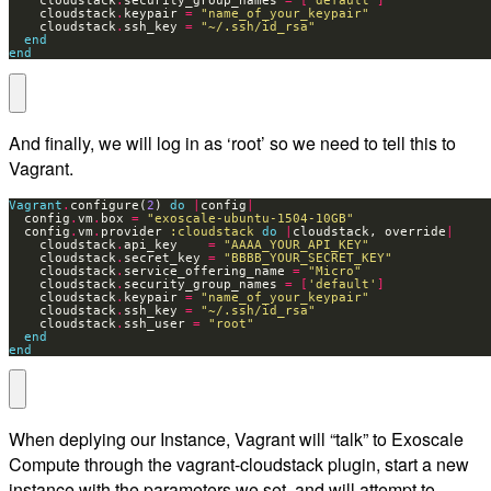
    cloudstack
.
security_group_names 
=
[
'default'
]
    cloudstack
.
keypair 
=
"name_of_your_keypair"
    cloudstack
.
ssh_key 
=
"~/.ssh/id_rsa"
end
end
And finally, we will log in as ‘root’ so we need to tell this to
Vagrant.
Vagrant
.
configure(
2
) 
do
|
config
|
  config
.
vm
.
box 
=
"exoscale-ubuntu-1504-10GB"
  config
.
vm
.
provider 
:cloudstack
do
|
cloudstack, override
|
    cloudstack
.
api_key    
=
"AAAA_YOUR_API_KEY"
    cloudstack
.
secret_key 
=
"BBBB_YOUR_SECRET_KEY"
    cloudstack
.
service_offering_name 
=
"Micro"
    cloudstack
.
security_group_names 
=
[
'default'
]
    cloudstack
.
keypair 
=
"name_of_your_keypair"
    cloudstack
.
ssh_key 
=
"~/.ssh/id_rsa"
    cloudstack
.
ssh_user 
=
"root"
end
end
When deplying our Instance, Vagrant will “talk” to Exoscale
Compute through the vagrant-cloudstack plugin, start a new
instance with the parameters we set, and will attempt to