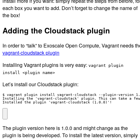
install more if you want: simply repeat the steps from before, fo
each box you want to add. Don’t forget to change the name of
the box!
Adding the Cloudstack plugin
In order to “talk” to Exoscale Open Compute, Vagrant needs th
vagrant-cloudstack plugin
Installing Vagrant plugins is very easy:
vagrant plugin
install <plugin name>
Let’s install our Cloudstack plugin:
$ vagrant plugin install vagrant-cloudstack --plugin-version 1.
Installing the 'vagrant-cloudstack' plugin. This can take a few
Installed the plugin 'vagrant-cloudstack (1.0.0)'!
The plugin version here is 1.0.0 and might change as the
plugin is being developed. To install the latest version, simply