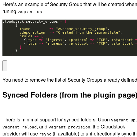
Here’s an example of Security Group that will be created whe
runing
vagrant up
cloudstack
.
security_groups 
=
[
:name
=>
"Awesome_security_group"
:description
=>
"Created from the Vagrantfile"
:rules
=>
[
          {
:type
=>
"ingress"
, 
:protocol
=>
"TCP"
, 
:startport
          {
:type
=>
"ingress"
, 
:protocol
=>
"TCP"
, 
:startport
]
]
You need to remove the list of Security Groups already defined
Synced Folders (from the plugin page
There is minimal support for synced folders. Upon
,
vagrant up
, and
, the Cloudstack
vagrant reload
vagrant provision
provider will use
(if available) to uni-directionally sync t
rsync