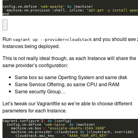
config.vm.define 
'web-apache'
do
  machine.vm.provision :shell, inline: 
"apt-get -y install apa
end
Run
and you should see 
vagrant up --provider=cloudstack
Instances being deployed.
This is not really ideal though, as each Instance will share the
same provider’s configuration:
Same box so same Operting System and same disk
Same Service Offering, so same CPU and RAM
Same security Group…
Let’s tweak our Vagrantfile so we’re able to choose different
parameters for each Instance.
Vagrant.configure
(
2
)
do
  config.vm.define 
'web-nginx'
do
    machine.vm.box 
=
"exoscale-ubuntu-1504-10GB"
    machine.vm.provider :cloudstack 
do
      cloudstack.api_key    
=
"AAAA_YOUR_API_KEY"