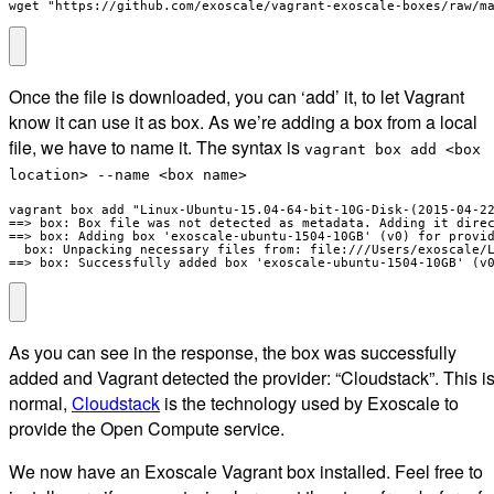
wget "https://github.com/exoscale/vagrant-exoscale-boxes/raw/m
Once the file is downloaded, you can ‘add’ it, to let Vagrant
know it can use it as box. As we’re adding a box from a local
file, we have to name it. The syntax is
vagrant box add <box
location> --name <box name>
vagrant box add "Linux-Ubuntu-15.04-64-bit-10G-Disk-(2015-04-22
==> box: Box file was not detected as metadata. Adding it direc
==> box: Adding box 'exoscale-ubuntu-1504-10GB' (v0) for provid
  box: Unpacking necessary files from: file:///Users/exoscale/L
==> box: Successfully added box 'exoscale-ubuntu-1504-10GB' (v
As you can see in the response, the box was successfully
added and Vagrant detected the provider: “Cloudstack”. This i
normal,
Cloudstack
is the technology used by Exoscale to
provide the Open Compute service.
We now have an Exoscale Vagrant box installed. Feel free to