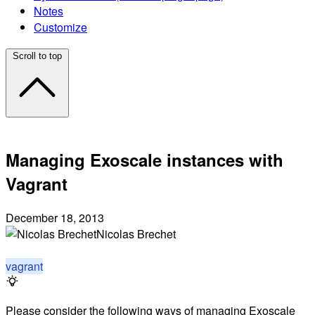
Notes
Customize
Scroll to top
Managing Exoscale instances with
Vagrant
December 18, 2013
Nicolas Brechet
vagrant
Please consider the following ways of managing Exoscale