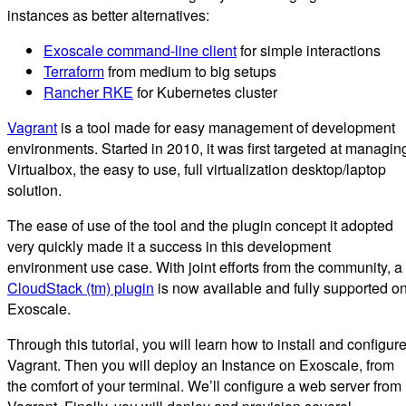
instances as better alternatives:
Exoscale command-line client
for simple interactions
Terraform
from medium to big setups
Rancher RKE
for Kubernetes cluster
Vagrant
is a tool made for easy management of development
environments. Started in 2010, it was first targeted at managin
Virtualbox, the easy to use, full virtualization desktop/laptop
solution.
The ease of use of the tool and the plugin concept it adopted
very quickly made it a success in this development
environment use case. With joint efforts from the community, a
CloudStack (tm) plugin
is now available and fully supported o
Exoscale.
Through this tutorial, you will learn how to install and configur
Vagrant. Then you will deploy an Instance on Exoscale, from
the comfort of your terminal. We’ll configure a web server from