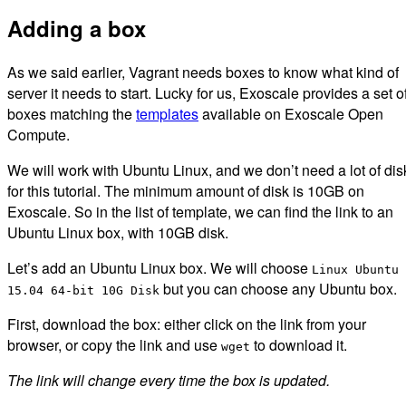
Adding a box
As we said earlier, Vagrant needs boxes to know what kind of
server it needs to start. Lucky for us, Exoscale provides a set o
boxes matching the
templates
available on Exoscale Open
Compute.
We will work with Ubuntu Linux, and we don’t need a lot of dis
for this tutorial. The minimum amount of disk is 10GB on
Exoscale. So in the list of template, we can find the link to an
Ubuntu Linux box, with 10GB disk.
Let’s add an Ubuntu Linux box. We will choose
Linux Ubuntu
but you can choose any Ubuntu box.
15.04 64-bit 10G Disk
First, download the box: either click on the link from your
browser, or copy the link and use
to download it.
wget
The link will change every time the box is updated.