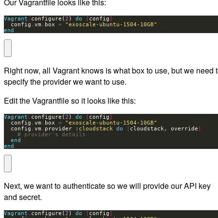
Our Vagrantfile looks like this:
Vagrant
.
configure(
2
) 
do
|
config
|
  config
.
vm
.
box 
=
"exoscale-ubuntu-1504-10GB"
end
Right now, all Vagrant knows is what box to use, but we need 
specify the provider we want to use.
Edit the Vagrantfile so it looks like this:
Vagrant
.
configure(
2
) 
do
|
config
|
  config
.
vm
.
box 
=
"exoscale-ubuntu-1504-10GB"
  config
.
vm
.
provider 
:cloudstack
do
|
cloudstack, override
|
# provider's details
end
end
Next, we want to authenticate so we will provide our API key
and secret.
Vagrant
.
configure(
2
) 
do
|
config
|