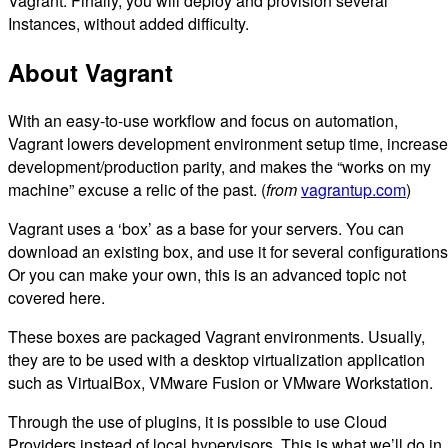
Vagrant. Finally, you will deploy and provision several
Instances, without added difficulty.
About Vagrant
With an easy-to-use workflow and focus on automation,
Vagrant lowers development environment setup time, increas
development/production parity, and makes the “works on my
machine” excuse a relic of the past. (
from
vagrantup.com
)
Vagrant uses a ‘box’ as a base for your servers. You can
download an existing box, and use it for several configurations
Or you can make your own, this is an advanced topic not
covered here.
These boxes are packaged Vagrant environments. Usually,
they are to be used with a desktop virtualization application
such as VirtualBox, VMware Fusion or VMware Workstation.
Through the use of plugins, it is possible to use Cloud
Providers instead of local hypervisors. This is what we’ll do in