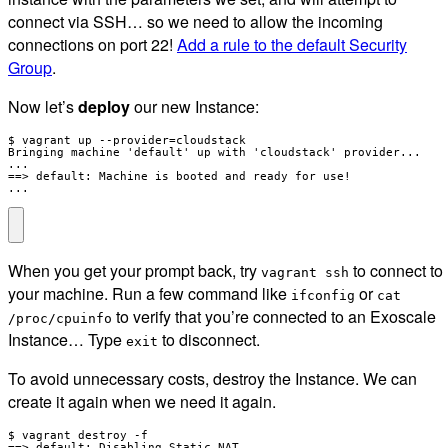
connect via SSH… so we need to allow the incoming
connections on port 22!
Add a rule to the default Security
Group
.
Now let’s
deploy
our new Instance:
$ vagrant up --provider=cloudstack

Bringing machine 'default' up with 'cloudstack' provider...

...

==> default: Machine is booted and ready for use!

...
When you get your prompt back, try
to connect to
vagrant ssh
your machine. Run a few command like
or
ifconfig
cat
to verify that you’re connected to an Exoscale
/proc/cpuinfo
Instance… Type
to disconnect.
exit
To avoid unnecessary costs, destroy the Instance. We can
create it again when we need it again.
$ vagrant destroy -f

==> default: Disabling Static NAT ...
