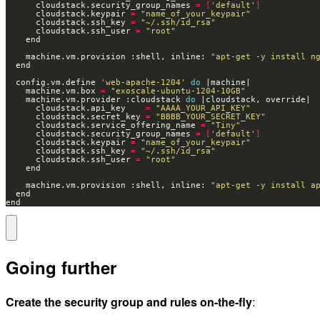
      cloudstack.security_group_names 
=
[
'default'
]
      cloudstack.keypair 
=
"name_of_your_keypair"
      cloudstack.ssh_key 
=
"~/.ssh/id_rsa"
      cloudstack.ssh_user 
=
"root"
    machine.vm.provision :shell, inline: 
"apt-get -y install n
  config.vm.define 
'web-apache-1204'
do
    machine.vm.box 
=
"exoscale-ubuntu-1204-10GB"
    machine.vm.provider :cloudstack 
do
      cloudstack.api_key    
=
"AAAA_YOUR_API_KEY"
      cloudstack.secret_key 
=
"BBBB_YOUR_SECRET_KEY"
      cloudstack.service_offering_name 
=
"Tiny"
      cloudstack.security_group_names 
=
[
'default'
]
      cloudstack.keypair 
=
"name_of_your_keypair"
      cloudstack.ssh_key 
=
"~/.ssh/id_rsa"
      cloudstack.ssh_user 
=
"root"
    machine.vm.provision :shell, inline: 
"apt-get -y install a
end
Going further
Create the security group and rules on-the-fly
: