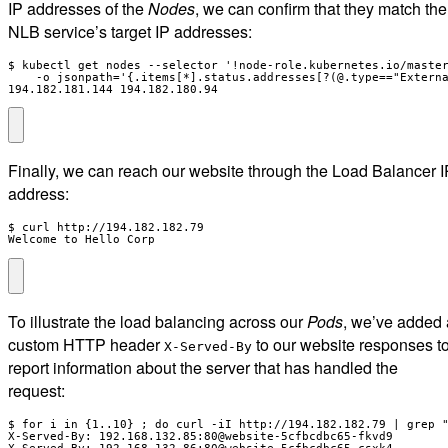
IP addresses of the
Nodes
, we can confirm that they match the
NLB service’s target IP addresses:
$ kubectl get nodes --selector '!node-role.kubernetes.io/master
    -o jsonpath='{.items[*].status.addresses[?(@.type=="Externa
194.182.181.144 194.182.180.94
Finally, we can reach our website through the Load Balancer I
address:
$ curl http://194.182.182.79

Welcome to Hello Corp
To illustrate the load balancing across our
Pods
, we’ve added 
custom HTTP header
to our website responses t
X-Served-By
report information about the server that has handled the
request:
$ for i in {1..10} ; do curl -iI http://194.182.182.79 | grep "
X-Served-By: 192.168.132.85:80@website-5cfbcdbc65-fkvd9

X-Served-By: 192.168.132.86:80@website-5cfbcdbc65-csxk4
