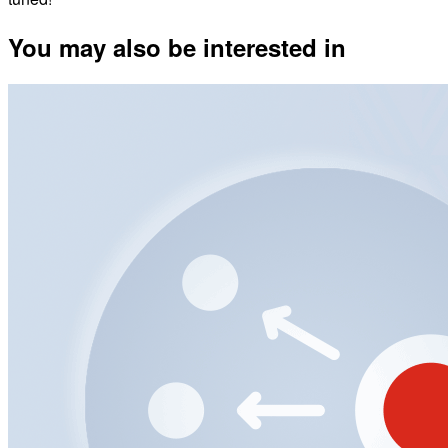
You may also be interested in