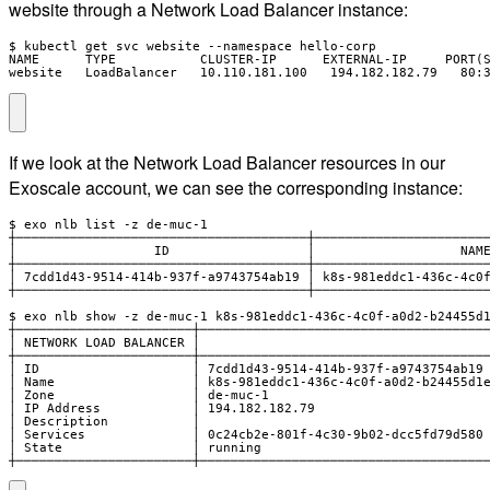
website through a Network Load Balancer instance:
$ kubectl get svc website --namespace hello-corp

NAME      TYPE           CLUSTER-IP      EXTERNAL-IP     PORT(S
website   LoadBalancer   10.110.181.100   194.182.182.79   80:
If we look at the Network Load Balancer resources in our
Exoscale account, we can see the corresponding instance:
$ exo nlb list -z de-muc-1

┼──────────────────────────────────────┼───────────────────────
│                  ID                  │                   NAME
┼──────────────────────────────────────┼───────────────────────
│ 7cdd1d43-9514-414b-937f-a9743754ab19 │ k8s-981eddc1-436c-4c0f
┼──────────────────────────────────────┼───────────────────────
$ exo nlb show -z de-muc-1 k8s-981eddc1-436c-4c0f-a0d2-b24455d1
┼───────────────────────┼──────────────────────────────────────
│ NETWORK LOAD BALANCER │                                      
┼───────────────────────┼──────────────────────────────────────
│ ID                    │ 7cdd1d43-9514-414b-937f-a9743754ab19 
│ Name                  │ k8s-981eddc1-436c-4c0f-a0d2-b24455d1e
│ Zone                  │ de-muc-1                             
│ IP Address            │ 194.182.182.79                       
│ Description           │                                      
│ Services              │ 0c24cb2e-801f-4c30-9b02-dcc5fd79d580 
│ State                 │ running                              
┼───────────────────────┼─────────────────────────────────────