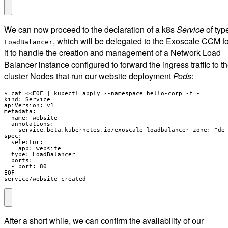
We can now proceed to the declaration of a k8s
Service
of typ
, which will be delegated to the Exoscale CCM fo
LoadBalancer
it to handle the creation and management of a Network Load
Balancer instance configured to forward the ingress traffic to t
cluster Nodes that run our website deployment
Pods
:
$ cat <<EOF | kubectl apply --namespace hello-corp -f -

kind: Service

apiVersion: v1

metadata:

  name: website

  annotations:

    service.beta.kubernetes.io/exoscale-loadbalancer-zone: "de-
spec:

  selector:

    app: website

  type: LoadBalancer

  ports:

  - port: 80

EOF

service/website created
After a short while, we can confirm the availability of our