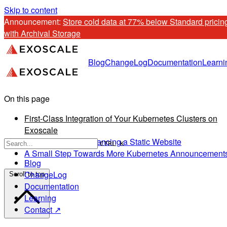
Skip to content
Announcement: 
Store cold data at 77% below Standard pricing
with Archival Storage
Blog
ChangeLog
Documentation
Learni
On this page
First-Class Integration of Your Kubernetes Clusters on
Exoscale
Use Case: Load Balancing a Static Website
CTRL K
A Small Step Towards More Kubernetes Announcement
Blog
ChangeLog
Scroll to top
Documentation
Learning
Contact ↗