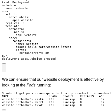
kind: Deployment

metadata:

  name: website

spec:

  selector:

    matchLabels:

      app: website

  replicas: 3

  template:

    metadata:

      labels:

        app: website

    spec:

      containers:

      - name: website

        image: hello-corp/website:latest

        ports:

        - containerPort: 80

EOF

deployment.apps/website created
We can ensure that our website deployment is effective by
looking at the
Pods
running:
$ kubectl get pods --namespace hello-corp --selector app=websit
NAME                       READY   STATUS    RESTARTS   AGE

website-5cfbcdbc65-csxk4   1/1     Running   0          18s

website-5cfbcdbc65-d2zvt   1/1     Running   0          18s

website-5cfbcdbc65-fkvd9   1/1     Running   0          18s