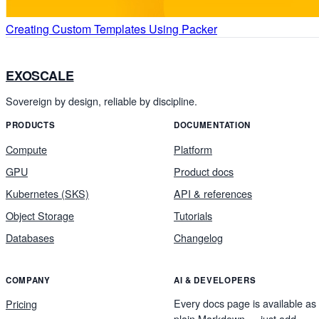
Creating Custom Templates Using Packer
EXOSCALE
Sovereign by design, reliable by discipline.
PRODUCTS
DOCUMENTATION
Compute
Platform
GPU
Product docs
Kubernetes (SKS)
API & references
Object Storage
Tutorials
Databases
Changelog
COMPANY
AI & DEVELOPERS
Every docs page is available as
Pricing
plain Markdown — just add