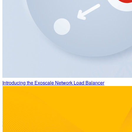
Introducing the Exoscale Network Load Balancer