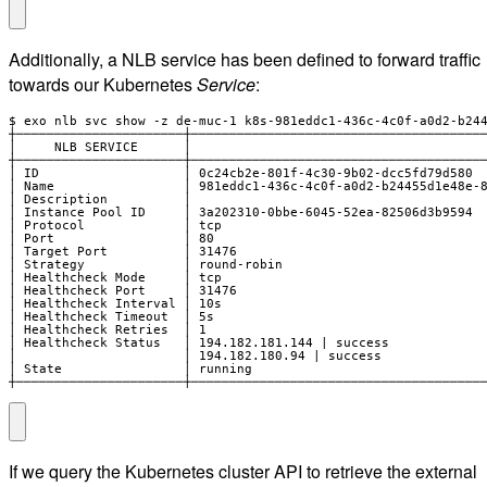
Additionally, a NLB service has been defined to forward traffic
towards our Kubernetes
Service
:
$ exo nlb svc show -z de-muc-1 k8s-981eddc1-436c-4c0f-a0d2-b244
┼──────────────────────┼───────────────────────────────────────
│     NLB SERVICE      │                                       
┼──────────────────────┼───────────────────────────────────────
│ ID                   │ 0c24cb2e-801f-4c30-9b02-dcc5fd79d580  
│ Name                 │ 981eddc1-436c-4c0f-a0d2-b24455d1e48e-8
│ Description          │                                       
│ Instance Pool ID     │ 3a202310-0bbe-6045-52ea-82506d3b9594  
│ Protocol             │ tcp                                   
│ Port                 │ 80                                    
│ Target Port          │ 31476                                 
│ Strategy             │ round-robin                           
│ Healthcheck Mode     │ tcp                                   
│ Healthcheck Port     │ 31476                                 
│ Healthcheck Interval │ 10s                                   
│ Healthcheck Timeout  │ 5s                                    
│ Healthcheck Retries  │ 1                                     
│ Healthcheck Status   │ 194.182.181.144 | success             
│                      │ 194.182.180.94 | success              
│ State                │ running                               
┼──────────────────────┼──────────────────────────────────────
If we query the Kubernetes cluster API to retrieve the external