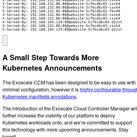
X-Served-By: 192.168.132.86:80@website-5cfbcdbc65-csxk4

X-Served-By: 192.168.132.86:80@website-5cfbcdbc65-csxk4

X-Served-By: 192.168.132.85:80@website-5cfbcdbc65-fkvd9

X-Served-By: 192.168.132.86:80@website-5cfbcdbc65-csxk4

X-Served-By: 192.168.132.86:80@website-5cfbcdbc65-csxk4

X-Served-By: 192.168.194.129:80@website-5cfbcdbc65-d2zvt

X-Served-By: 192.168.132.86:80@website-5cfbcdbc65-csxk4

X-Served-By: 192.168.194.129:80@website-5cfbcdbc65-d2zvt
A Small Step Towards More
Kubernetes Announcements
The Exoscale CCM has been designed to be easy to use with
minimal configuration, however it is
highly configurable throug
Kubernetes manifests annotations
.
The introduction of the Exoscale Cloud Controller Manager wil
further increase the viability of our platform to deploy
Kubernetes workloads onto, and we’re committed to support
this technology with more upcoming announcements. Stay
tuned!