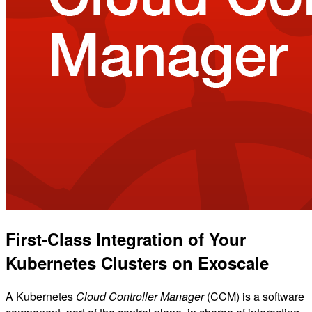
First-Class Integration of Your
Kubernetes Clusters on Exoscale
A Kubernetes
Cloud Controller Manager
(CCM) is a software