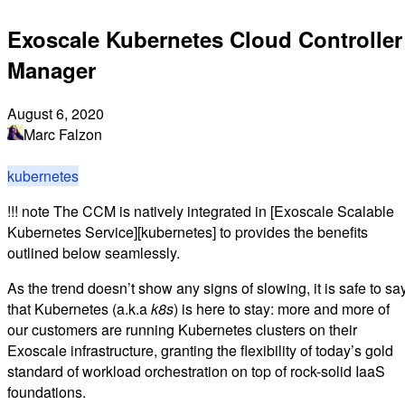
Exoscale Kubernetes Cloud Controller
Manager
August 6, 2020
Marc Falzon
kubernetes
!!! note The CCM is natively integrated in [Exoscale Scalable
Kubernetes Service][kubernetes] to provides the benefits
outlined below seamlessly.
As the trend doesn’t show any signs of slowing, it is safe to sa
that Kubernetes (a.k.a
k8s
) is here to stay: more and more of
our customers are running Kubernetes clusters on their
Exoscale infrastructure, granting the flexibility of today’s gold
standard of workload orchestration on top of rock-solid IaaS
foundations.