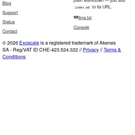
Blog
to its URL.
index.md
Support
llms.txt
Status
Console
Contact
© 2026
Exoscale
is a registered trademark of Akenes
SA - Reg/VAT ID CHE-423.524.322 //
Privacy
//
Terms &
Conditions