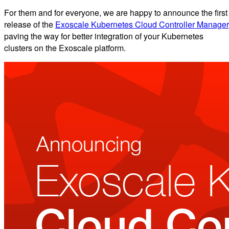
For them and for everyone, we are happy to announce the first
release of the
Exoscale Kubernetes Cloud Controller Manager
paving the way for better integration of your Kubernetes
clusters on the Exoscale platform.