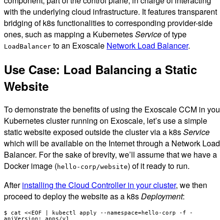
component, part of the control plane, in charge of interacting
with the underlying cloud infrastructure. It features transparent
bridging of k8s functionalities to corresponding provider-side
ones, such as mapping a Kubernetes
Service
of type
to an Exoscale
Network Load Balancer
.
LoadBalancer
Use Case: Load Balancing a Static
Website
To demonstrate the benefits of using the Exoscale CCM in you
Kubernetes cluster running on Exoscale, let’s use a simple
static website exposed outside the cluster via a k8s
Service
which will be available on the Internet through a Network Load
Balancer. For the sake of brevity, we’ll assume that we have a
Docker image (
) of it ready to run.
hello-corp/website
After
installing the Cloud Controller in your cluster
, we then
proceed to deploy the website as a k8s
Deployment
:
$ cat <<EOF | kubectl apply --namespace=hello-corp -f -

apiVersion: apps/v1
