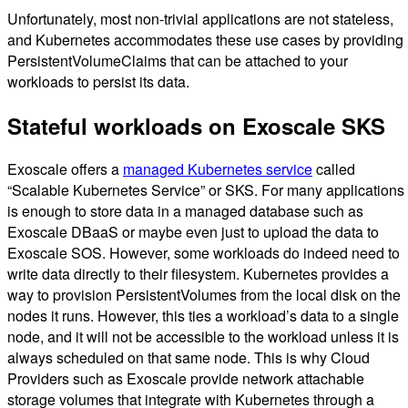
Unfortunately, most non-trivial applications are not stateless,
and Kubernetes accommodates these use cases by providing
PersistentVolumeClaims that can be attached to your
workloads to persist its data.
Stateful workloads on Exoscale SKS
Exoscale offers a
managed Kubernetes service
called
“Scalable Kubernetes Service” or SKS. For many applications 
is enough to store data in a managed database such as
Exoscale DBaaS or maybe even just to upload the data to
Exoscale SOS. However, some workloads do indeed need to
write data directly to their filesystem. Kubernetes provides a
way to provision PersistentVolumes from the local disk on the
nodes it runs. However, this ties a workload’s data to a single
node, and it will not be accessible to the workload unless it is
always scheduled on that same node. This is why Cloud
Providers such as Exoscale provide network attachable
storage volumes that integrate with Kubernetes through a