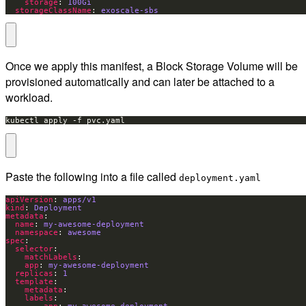
storage
: 
100Gi
storageClassName
: 
exoscale-sbs
Once we apply this manifest, a Block Storage Volume will be
provisioned automatically and can later be attached to a
workload.
kubectl apply -f pvc.yaml
Paste the following into a file called
deployment.yaml
apiVersion
: 
apps/v1
kind
: 
Deployment
metadata
name
: 
my-awesome-deployment
namespace
: 
awesome
spec
selector
matchLabels
app
: 
my-awesome-deployment
replicas
: 
1
template
metadata
labels
app
: 
my-awesome-deployment