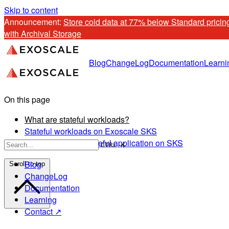
Skip to content
Announcement: 
Store cold data at 77% below Standard pricing
with Archival Storage
Blog
ChangeLog
Documentation
Learni
On this page
What are stateful workloads?
Stateful workloads on Exoscale SKS
How to deploy a stateful application on SKS
CTRL K
Blog
Scroll to top
ChangeLog
Documentation
Learning
Contact ↗