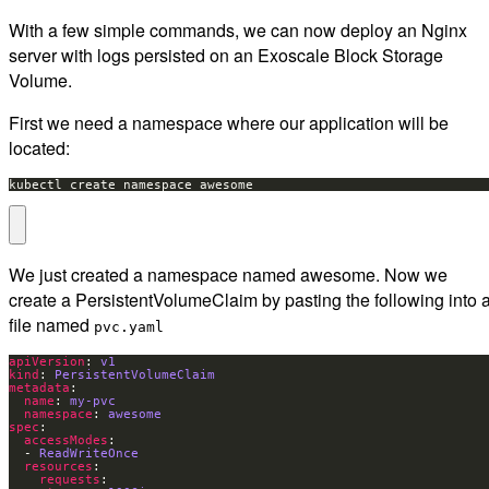
With a few simple commands, we can now deploy an Nginx
server with logs persisted on an Exoscale Block Storage
Volume.
First we need a namespace where our application will be
located:
kubectl create namespace awesome
We just created a namespace named awesome. Now we
create a PersistentVolumeClaim by pasting the following into 
file named
pvc.yaml
apiVersion
: 
v1
kind
: 
PersistentVolumeClaim
metadata
name
: 
my-pvc
namespace
: 
awesome
spec
accessModes
  - 
ReadWriteOnce
resources
requests