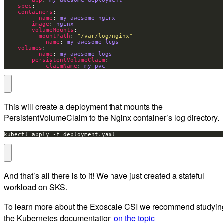
spec
containers
    	- 
name
: 
my-awesome-nginx
image
: 
nginx
volumeMounts
      	- 
mountPath
: 
"/var/log/nginx"
name
: 
my-awesome-logs
volumes
    	- 
name
: 
my-awesome-logs
persistentVolumeClaim
claimName
: 
my-pvc
This will create a deployment that mounts the
PersistentVolumeClaim to the Nginx container’s log directory.
kubectl apply -f deployment.yaml
And that’s all there is to it! We have just created a stateful
workload on SKS.
To learn more about the Exoscale CSI we recommend studyin
the Kubernetes documentation
on the topic