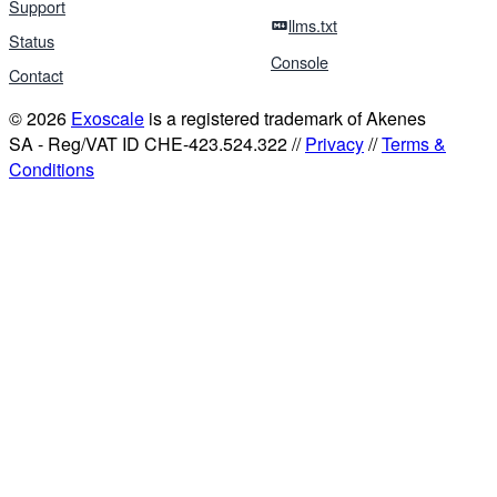
Support
llms.txt
Status
Console
Contact
© 2026
Exoscale
is a registered trademark of Akenes
SA - Reg/VAT ID CHE-423.524.322 //
Privacy
//
Terms &
Conditions