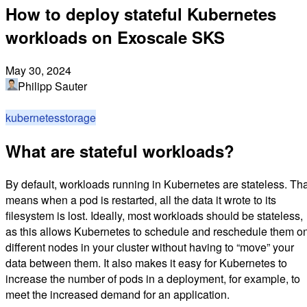
How to deploy stateful Kubernetes
workloads on Exoscale SKS
May 30, 2024
Philipp Sauter
kubernetes
storage
What are stateful workloads?
By default, workloads running in Kubernetes are stateless. Tha
means when a pod is restarted, all the data it wrote to its
filesystem is lost. Ideally, most workloads should be stateless,
as this allows Kubernetes to schedule and reschedule them o
different nodes in your cluster without having to “move” your
data between them. It also makes it easy for Kubernetes to
increase the number of pods in a deployment, for example, to
meet the increased demand for an application.