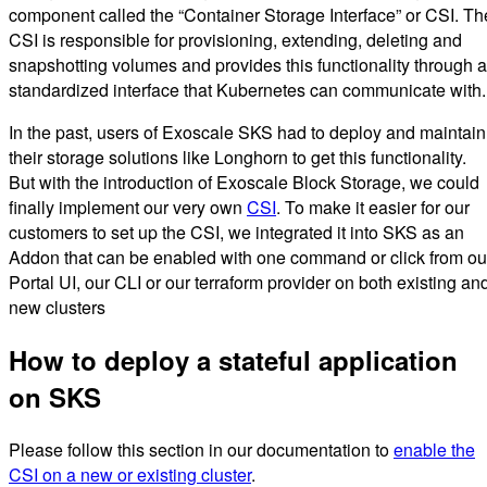
component called the “Container Storage Interface” or CSI. Th
CSI is responsible for provisioning, extending, deleting and
snapshotting volumes and provides this functionality through a
standardized interface that Kubernetes can communicate with.
In the past, users of Exoscale SKS had to deploy and maintain
their storage solutions like Longhorn to get this functionality.
But with the introduction of Exoscale Block Storage, we could
finally implement our very own
CSI
. To make it easier for our
customers to set up the CSI, we integrated it into SKS as an
Addon that can be enabled with one command or click from ou
Portal UI, our CLI or our terraform provider on both existing an
new clusters
How to deploy a stateful application
on SKS
Please follow this section in our documentation to
enable the
CSI on a new or existing cluster
.