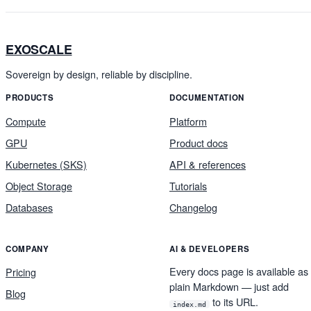
EXOSCALE
Sovereign by design, reliable by discipline.
PRODUCTS
DOCUMENTATION
Compute
Platform
GPU
Product docs
Kubernetes (SKS)
API & references
Object Storage
Tutorials
Databases
Changelog
COMPANY
AI & DEVELOPERS
Every docs page is available as
Pricing
plain Markdown — just add
Blog
to its URL.
index.md