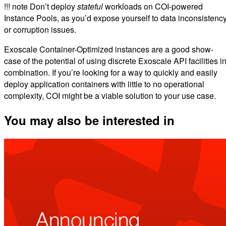
!!! note Don’t deploy
stateful
workloads on COI-powered
Instance Pools, as you’d expose yourself to data inconsistenc
or corruption issues.
Exoscale Container-Optimized instances are a good show-
case of the potential of using discrete Exoscale API facilities i
combination. If you’re looking for a way to quickly and easily
deploy application containers with little to no operational
complexity, COI might be a viable solution to your use case.
You may also be interested in