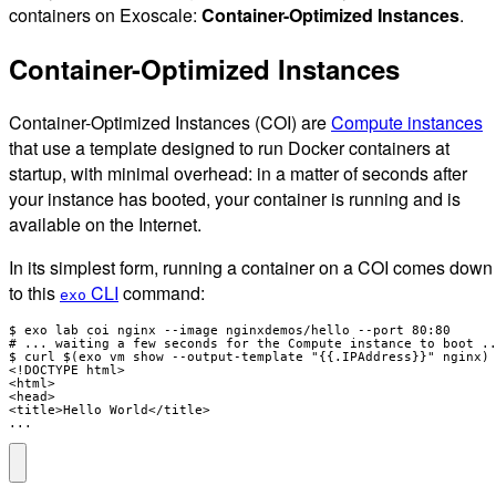
containers on Exoscale:
Container-Optimized Instances
.
Container-Optimized Instances
Container-Optimized Instances (COI) are
Compute instances
that use a template designed to run Docker containers at
startup, with minimal overhead: in a matter of seconds after
your instance has booted, your container is running and is
available on the Internet.
In its simplest form, running a container on a COI comes down
to this
CLI
command:
exo
$ exo lab coi nginx --image nginxdemos/hello --port 80:80

# ... waiting a few seconds for the Compute instance to boot ..
$ curl $(exo vm show --output-template "{{.IPAddress}}" nginx) 
<!DOCTYPE html>

<html>

<head>

<title>Hello World</title>

...