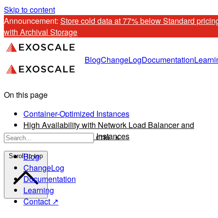
Skip to content
Announcement: 
Store cold data at 77% below Standard pricing
with Archival Storage
Blog
ChangeLog
Documentation
Learni
On this page
Container-Optimized Instances
High Availability with Network Load Balancer and
Container-Optimized Instances
CTRL K
Blog
Scroll to top
ChangeLog
Documentation
Learning
Contact ↗