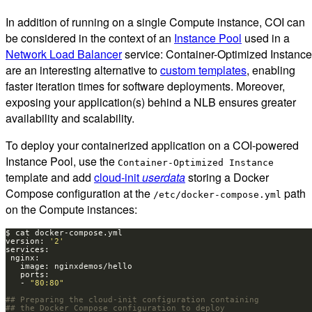
In addition of running on a single Compute instance, COI can
be considered in the context of an
Instance Pool
used in a
Network Load Balancer
service: Container-Optimized Instanc
are an interesting alternative to
custom templates
, enabling
faster iteration times for software deployments. Moreover,
exposing your application(s) behind a NLB ensures greater
availability and scalability.
To deploy your containerized application on a COI-powered
Instance Pool, use the
Container-Optimized Instance
template and add
cloud-init
userdata
storing a Docker
Compose configuration at the
path
/etc/docker-compose.yml
on the Compute instances:
version: 
'2'
   - 
"80:80"
## Preparing the cloud-init configuration containing
## the Docker Compose configuration to deploy