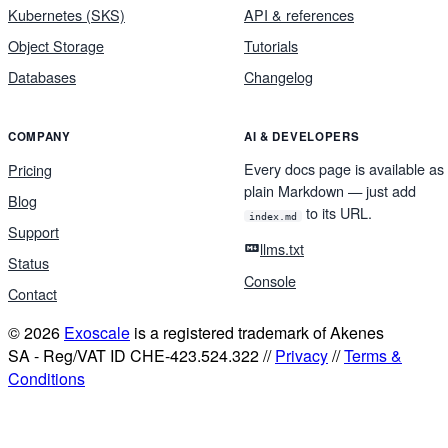
Kubernetes (SKS)
API & references
Object Storage
Tutorials
Databases
Changelog
COMPANY
AI & DEVELOPERS
Every docs page is available as
Pricing
plain Markdown — just add
Blog
to its URL.
index.md
Support
llms.txt
Status
Console
Contact
© 2026
Exoscale
is a registered trademark of Akenes
SA - Reg/VAT ID CHE-423.524.322 //
Privacy
//
Terms &
Conditions