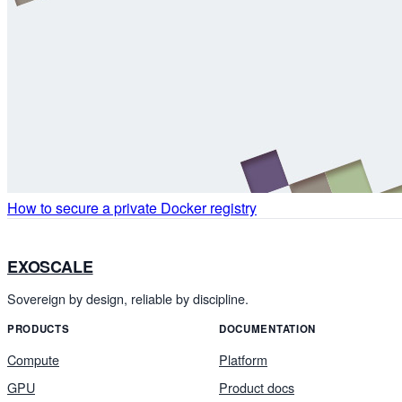
How to secure a private Docker registry
EXOSCALE
Sovereign by design, reliable by discipline.
PRODUCTS
DOCUMENTATION
Compute
Platform
GPU
Product docs