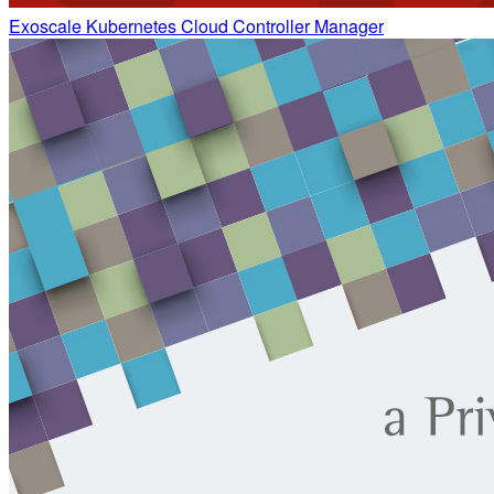
Exoscale Kubernetes Cloud Controller Manager