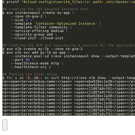
$ printf 
"#cloud-config\n\nwrite_files:\n- path: /etc/docker-c
## Creating the COI-powered Instance Pool
$ exo instancepool create my-app 
    --zone ch-gva-2 
    --size 
3
    --template 
'Container-Optimized Instance'
    --template-filter community 
    --service-offering medium 
    --security-group web 
## Creating the NLB and registering a service for the applicat
$ exo nlb svc add my-lb my-app 
    --instance-pool-id 
$(
exo instancepool show --output-templa
    --port 
80
    --healthcheck-mode http 
## Testing the final setup
$ 
for
 i in 
{
1..10
}
; 
do
 curl http://
$(
exo nlb show --output-tem
<p><span>Server&nbsp;name:</span> <span>c11807a9cf41</span></p