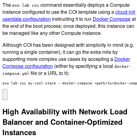
The
command essentially deploys a Compute
exo lab coi
instance configured to use the COI template using a
cloud-init
userdata configuration
instructing it to run
Docker Compose
at
the end of the boot process; once deployed, this instance can
be managed like any other Compute instance.
Although COI has been designed with simplicity in mind (e.g.
running a single container), it can go the extra mile by
supporting more complex use cases by accepting a
Docker
Compose configuration
(either by specifying a local
docker-
file or a URL to it):
compose.yml
exo lab coi my-cool-stack --docker-compose <path/to/docker-com
High Availability with Network Load
Balancer and Container-Optimized
Instances