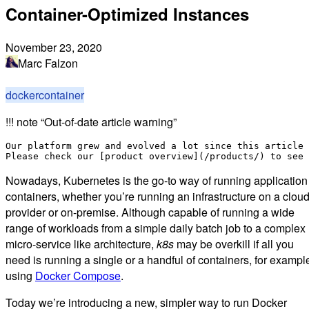
Container-Optimized Instances
November 23, 2020
Marc Falzon
docker
container
!!! note “Out-of-date article warning”
Our platform grew and evolved a lot since this article 
Nowadays, Kubernetes is the go-to way of running application
containers, whether you’re running an infrastructure on a clou
provider or on-premise. Although capable of running a wide
range of workloads from a simple daily batch job to a complex
micro-service like architecture,
k8s
may be overkill if all you
need is running a single or a handful of containers, for exampl
using
Docker Compose
.
Today we’re introducing a new, simpler way to run Docker