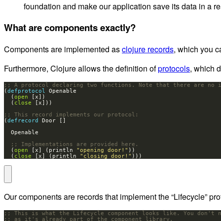
foundation and make our application save its data in a r
What are components exactly?
Components are implemented as
clojure records
, which you c
Furthermore, Clojure allows the definition of
protocols
, which 
;; A protocol declaring two functions. Note that there are no 
(
defprotocol 
  (
open
  (
close
;; This record implements our protocol:
(
defrecord 
;; Implementations are provided here.
  (
open
 [x] (println 
"opening door!"
  (
close
 [x] (println 
"closing door!"
)))
Our components are records that implement the “Lifecycle” proto
;; This is what the Lifecycle component looks like. You don't 
;; as it's already part of the component library.