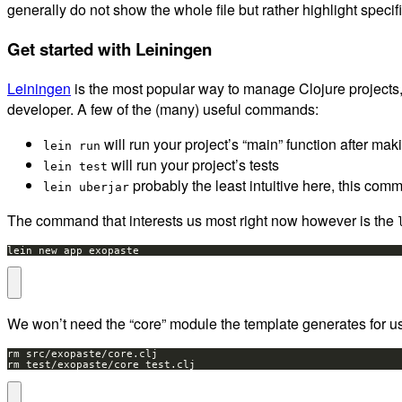
generally do not show the whole file but rather highlight specifi
Get started with Leiningen
Leiningen
is the most popular way to manage Clojure projects, 
developer. A few of the (many) useful commands:
will run your project’s “main” function after ma
lein run
will run your project’s tests
lein test
probably the least intuitive here, this comm
lein uberjar
The command that interests us most right now however is the
lein new app exopaste
We won’t need the “core” module the template generates for us,
rm test/exopaste/core_test.clj