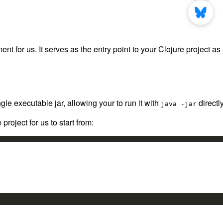
for us. It serves as the entry point to your Clojure project as
gle executable jar, allowing your to run it with
directly
java -jar
roject for us to start from: