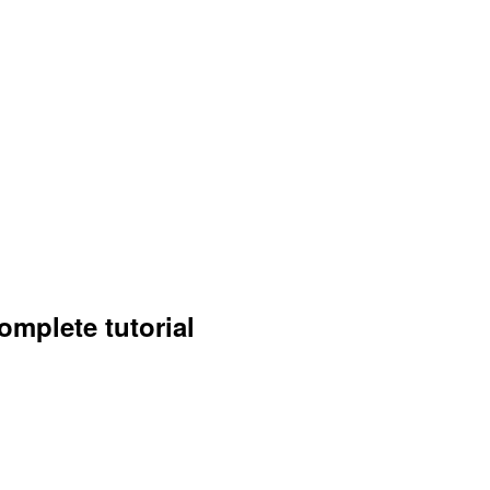
omplete tutorial