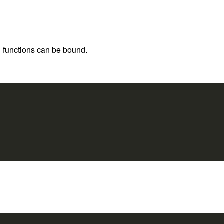
h functions can be bound.