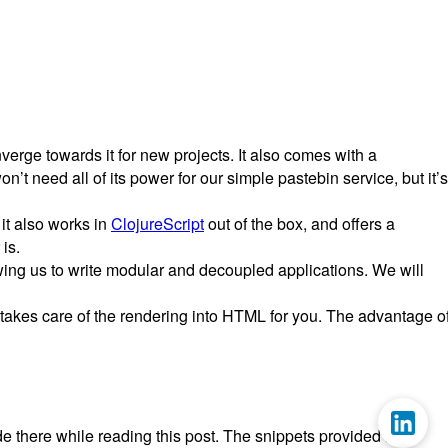
verge towards it for new projects. It also comes with a
t need all of its power for our simple pastebin service, but it’s
 it also works in
ClojureScript
out of the box, and offers a
is.
owing us to write modular and decoupled applications. We will
takes care of the rendering into HTML for you. The advantage o
code there while reading this post. The snippets provided here