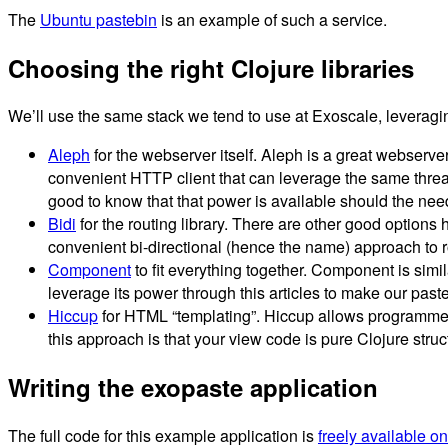
The
Ubuntu pastebin
is an example of such a service.
Choosing the right Clojure libraries
We’ll use the same stack we tend to use at Exoscale, leveraging
Aleph
for the webserver itself. Aleph is a great webserve
convenient HTTP client that can leverage the same thread p
good to know that that power is available should the need
Bidi
for the routing library. There are other good options
convenient bi-directional (hence the name) approach to ro
Component
to fit everything together. Component is simi
leverage its power through this articles to make our past
Hiccup
for HTML “templating”. Hiccup allows programmers
this approach is that your view code is pure Clojure struc
Writing the exopaste application
The full code for this example application is
freely available o