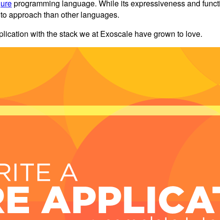
jure
programming language. While its expressiveness and functiona
lt to approach than other languages.
plication with the stack we at Exoscale have grown to love.