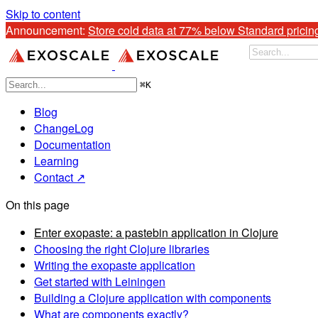
Skip to content
Announcement: 
Store cold data at 77% below Standard pricin
⌘
K
Blog
ChangeLog
Documentation
Learning
Contact ↗
On this page
Enter exopaste: a pastebin application in Clojure
Choosing the right Clojure libraries
Writing the exopaste application
Get started with Leiningen
Building a Clojure application with components
What are components exactly?