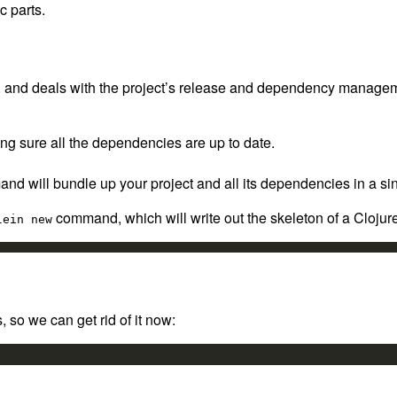
c parts.
and deals with the project’s release and dependency management 
king sure all the dependencies are up to date.
and will bundle up your project and all its dependencies in a sin
command, which will write out the skeleton of a Clojure p
lein new
 so we can get rid of it now: