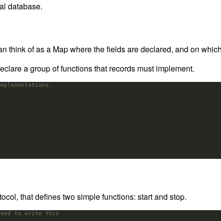
eal database.
an think of as a Map where the fields are declared, and on whic
declare a group of functions that records must implement.
implementations.
col, that defines two simple functions: start and stop.
need to write this