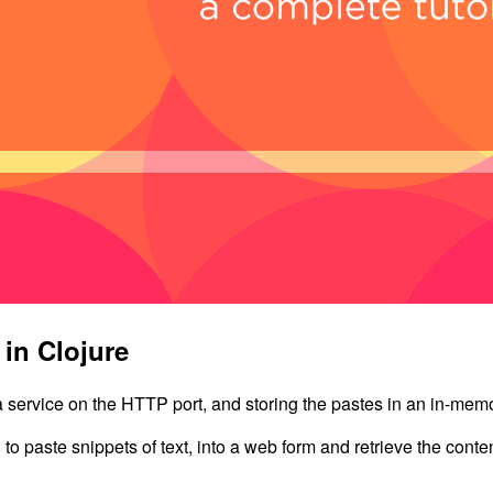
 in Clojure
a service on the HTTP port, and storing the pastes in an in-mem
u to paste snippets of text, into a web form and retrieve the conte