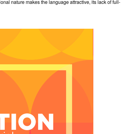
l nature makes the language attractive, its lack of full-