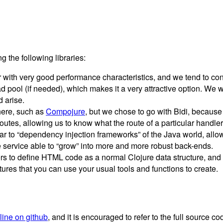
 the following libraries:
r with very good performance characteristics, and we tend to con
ool (if needed), which makes it a very attractive option. We won’
 arise.
 here, such as
Compojure
, but we chose to go with Bidi, because
utes, allowing us to know what the route of a particular handler 
lar to “dependency injection frameworks” of the Java world, all
e service able to “grow” into more and more robust back-ends.
 to define HTML code as a normal Clojure data structure, and 
tures that you can use your usual tools and functions to create.
nline on github
, and it is encouraged to refer to the full source 