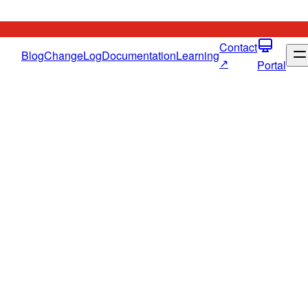
Contact
Blog
ChangeLog
Documentation
Learning
↗
Portal