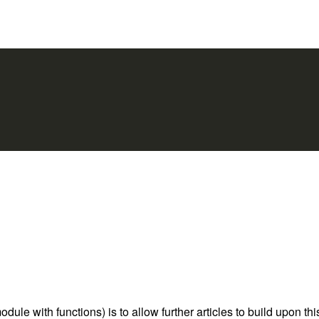
le with functions) is to allow further articles to build upon thi