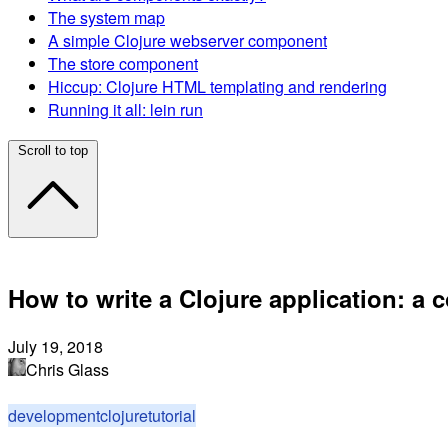
The system map
A simple Clojure webserver component
The store component
Hiccup: Clojure HTML templating and rendering
Running it all: lein run
Scroll to top
How to write a Clojure application: a c
July 19, 2018
Chris Glass
development
clojure
tutorial