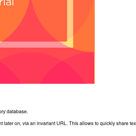
ory database.
nt later on, via an invariant URL. This allows to quickly share tex