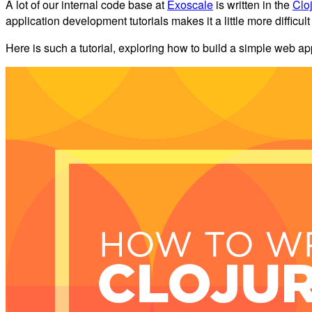
A lot of our internal code base at
Exoscale
is written in the
Clo
application development tutorials makes it a little more difficu
Here is such a tutorial, exploring how to build a simple web ap