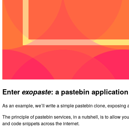
Enter
exopaste
: a pastebin application
As an example, we’ll write a simple pastebin clone, exposing 
The principle of pastebin services, in a nutshell, is to allow yo
and code snippets across the internet.