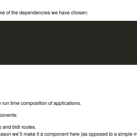
 some of the dependencies we have chosen:
 run time composition of applications.
mponents:
 and bidi routes.
eason we’ll make it a component here (as opposed to a simple modu