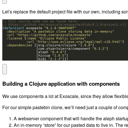
Let’s replace the default project file with our own, including
;; Full source code can be found here:
;; https://github.com/exoscale/exopaste/blob/0.1.0/project.clj
(
defproject 
exopaste 
"0.1.0-SNAPSHOT"
:description
"A pastebin clone storing data in-memory"
:url
"https://github.com/exoscale/exopaste"
:license
 {
:name
"Eclipse Public License"
:url
"http://www.eclipse.org/legal/epl-v10.html"
:dependencies
 [[org.clojure/clojure 
"1.9.0"
                 [com.stuartsierra/component 
"0.3.2"
                 [aleph 
"0.4.6"
                 [hiccup 
"1.0.5"
                 [bidi 
"2.1.3"
]])
Building a Clojure application with components
We use components a lot at Exoscale, since they allow flexible
For our simple pastebin clone, we’ll need just a couple of co
A webserver component that will handle the aleph startup
An in-memory “store” for our pasted data to live in. The r